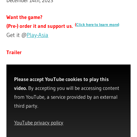
December 14th, 2023
Want the game?
(
Click here to learn more)
(Pre-) order it and support us.
Get it @
Play-Asia
Trailer
Please accept YouTube cookies to play this
video.
By accepting you will be accessing content
from YouTube, a service provided by an external
third party.
YouTube privacy policy