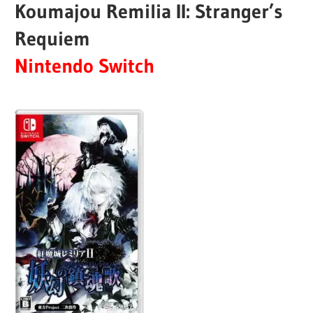
Koumajou Remilia II: Stranger’s
Requiem
Nintendo Switch