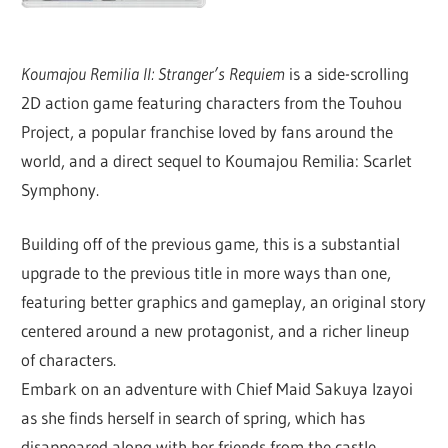
Koumajou Remilia II: Stranger’s Requiem
is a side-scrolling
2D action game featuring characters from the Touhou
Project, a popular franchise loved by fans around the
world, and a direct sequel to Koumajou Remilia: Scarlet
Symphony.
Building off of the previous game, this is a substantial
upgrade to the previous title in more ways than one,
featuring better graphics and gameplay, an original story
centered around a new protagonist, and a richer lineup
of characters.
Embark on an adventure with Chief Maid Sakuya Izayoi
as she finds herself in search of spring, which has
disappeared along with her friends from the castle.