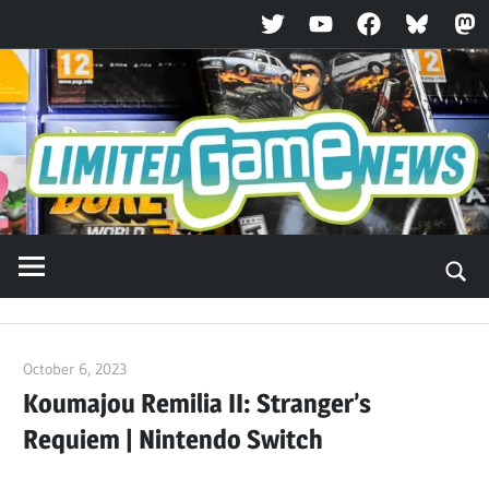
Twitter
YouTube
Facebook
Bluesky
Ma
Skip
to
content
October 6, 2023
ltdgamenews
Koumajou Remilia II: Stranger’s
Requiem | Nintendo Switch