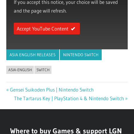
If you accept this notice, your choice will be saved
and the page will refresh.
Accept YouTube Content
ASIA ENGLISH RELEASES
NINTENDO SWITCH
ASIA-ENGLISH
SWITCH
Previous
Gensei Suikoden Plus | Nintendo Switch
Post
Post:
Next
The Tartarus Key | PlayStation 4 & Nintendo Switch
navigation
Post:
Where to buy Games & support LGN