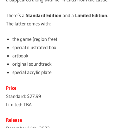
There’s a
Standard Edition
and a
Limited Edition
.
The latter comes with:
the game (region free)
special illustrated box
artbook
original soundtrack
special acrylic plate
Price
Standard: $27.99
Limited: TBA
Release