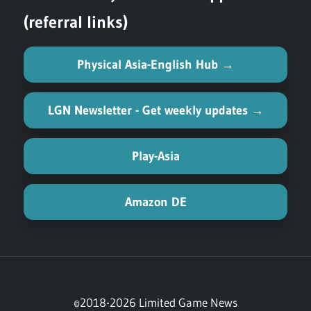
(referral links)
Physical Asia-English Hub →
LGN Newsletter - Get weekly updates →
Play-Asia
Amazon DE
©2018-2026 Limited Game News