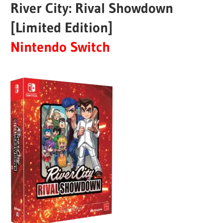
River City: Rival Showdown
[Limited Edition]
Nintendo Switch