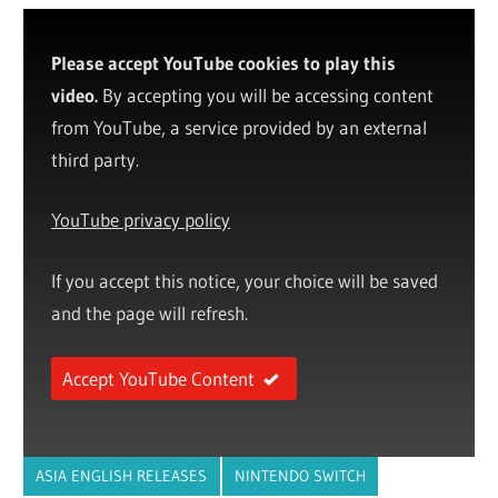
Please accept YouTube cookies to play this
video.
By accepting you will be accessing content
from YouTube, a service provided by an external
third party.
YouTube privacy policy
If you accept this notice, your choice will be saved
and the page will refresh.
Accept YouTube Content
ASIA ENGLISH RELEASES
NINTENDO SWITCH