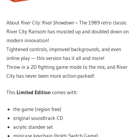
About
River City: Rival Showdown
– The 1989 retro classic
River City Ransom has muscled up and doubled down on
modern innovation!
Tightened controls, improved backgrounds, and even
online play — this version has it all and more!
Throw in a 2D fighting game mode to the mix, and River
City has never been more action-packed!
This
Limited Edition
comes with:
the game (region free)
original soundtrack CD
acrylic standee set
minicase keychain (holds Switch Game)