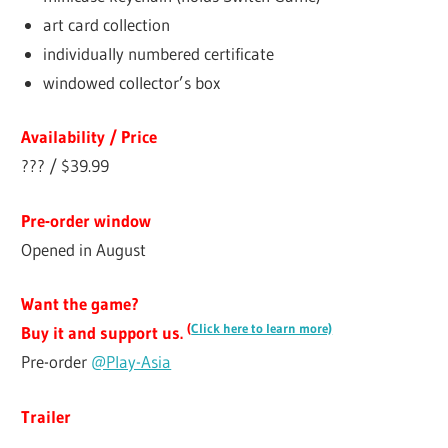
art card collection
individually numbered certificate
windowed collector’s box
Availability / Price
??? / $39.99
Pre-order window
Opened in August
Want the game?
(
Click here to learn more)
Buy it and support us.
Pre-order
@Play-Asia
Trailer