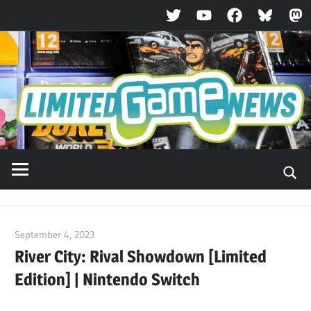
Twitter
YouTube
Facebook
Bluesky
Ma
Skip
to
content
September 4, 2023
ltdgamenews
River City: Rival Showdown [Limited
Edition] | Nintendo Switch