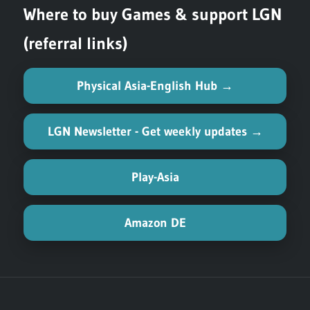
Where to buy Games & support LGN
(referral links)
Physical Asia-English Hub →
LGN Newsletter - Get weekly updates →
Play-Asia
Amazon DE