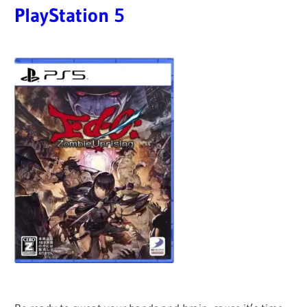
PlayStation
5