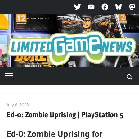
Twitter
YouTube
Facebook
Bluesky
Ma
Skip
to
content
July 8, 2023
ltdgamenews
Ed-0: Zombie Uprising | PlayStation 5
Ed-0: Zombie Uprising for