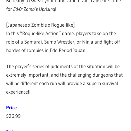
Be ready to sweat your hands and brain, cause it’s time
for
Ed-0: Zombie Uprising
!
[Japanese x Zombie x Rogue-like]
In this “Rogue-like Action” game, players take on the
role of a Samurai, Sumo Wrestler, or Ninja and fight off
hordes of zombies in Edo Period Japan!
The player’s series of judgments of the situation will be
extremely important, and the challenging dungeons that
will be different each run will provide a superb survival
experience!!
Price
$26.99