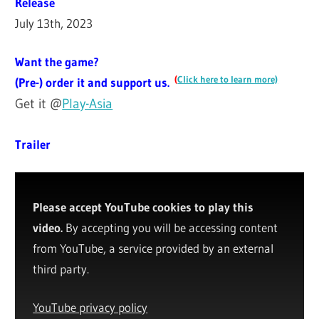
Release
July 13th, 2023
Want the game?
(
Click here to learn more)
(Pre-) order it and support us.
Get it @
Play-Asia
Trailer
Please accept YouTube cookies to play this
video.
By accepting you will be accessing content
from YouTube, a service provided by an external
third party.
YouTube privacy policy