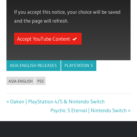
If you accept this notice, your choice will be saved
and the page will refresh.
Accept YouTube Content
ASIA ENGLISH RELEASES
PLAYSTATION 5
ASIA-ENGLISH
PS5
Previous
Oaken | PlayStation 4/5 & Nintendo Switch
Post
Post:
Next
Psychic 5 Eternal | Nintendo Switch
navigation
Post: