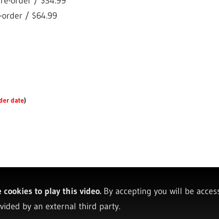
re-order / $34.99
-order / $64.99
der date
)
cookies to play this video.
By accepting you will be acces
vided by an external third party.