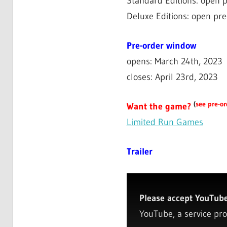
Standard Editions: open p
Deluxe Editions: open pre
Pre-order window
opens: March 24th, 2023
closes: April 23rd, 2023
(
see pre-or
Want the game?
Limited Run Games
Trailer
Please accept YouTube 
YouTube, a service pro