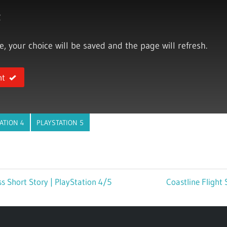
y
ce, your choice will be saved and the page will refresh.
nt
ATION 4
PLAYSTATION 5
s Short Story | PlayStation 4/5
Next
Coastline Flight 
Post: