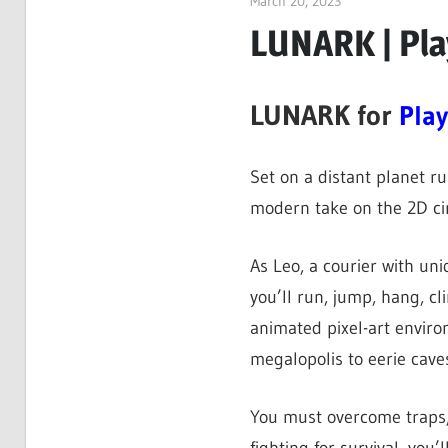
March 20, 2023
ltdgamenews
LUNARK | Pla
LUNARK for
Play
Set on a distant planet ru
modern take on the 2D cin
As Leo, a courier with uni
you’ll run, jump, hang, c
animated pixel-art envir
megalopolis to eerie caves
You must overcome traps,