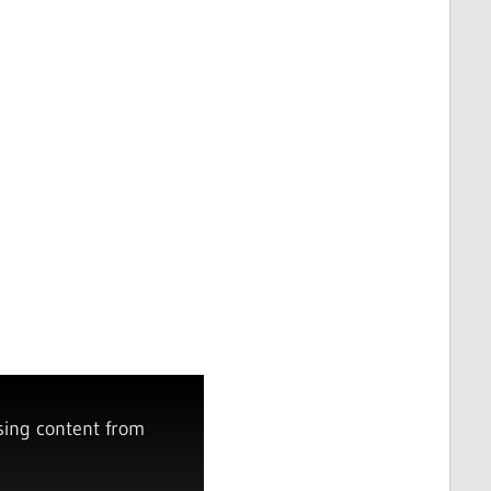
sing content from