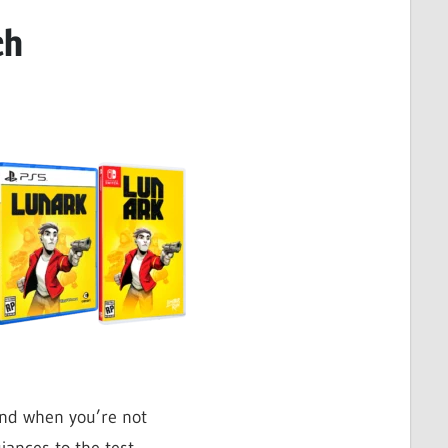
ch
and when you’re not