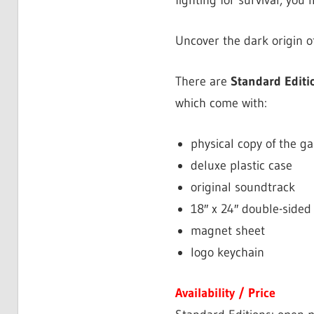
fighting for survival, you’
Uncover the dark origin o
There are
Standard Editi
which come with:
physical copy of the ga
deluxe plastic case
original soundtrack
18″ x 24″ double-sided
magnet sheet
logo keychain
Availability / Price