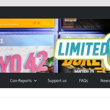
Con-Reports
Support us
FAQs
Newsl