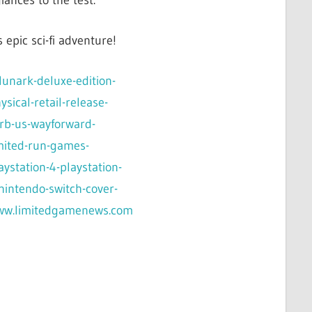
iances to the test.
epic sci-fi adventure!