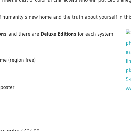
ll meet a cast of colorful characters who will put Leo’s alleg
f humanity’s new home and the truth about yourself in this 
ons
a
nd there are
Deluxe Editions
for each system
me (region free)
 poster