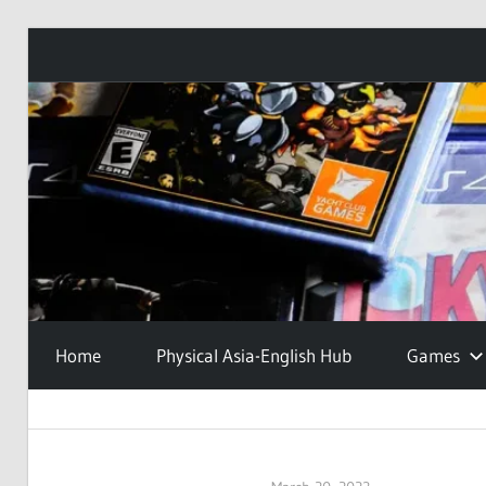
Skip
to
content
Home
Physical Asia-English Hub
Games