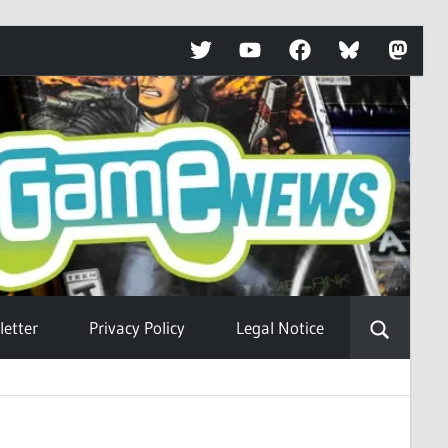
Twitter
YouTube
Facebook
Bluesky
Mastod
etter
Privacy Policy
Legal Notice