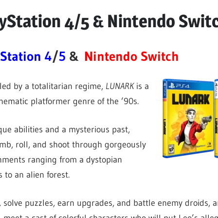
yStation 4/5 & Nintendo Swit
Station 4
/
5
&
Nintendo Switch
led by a totalitarian regime,
LUNARK
is a
ematic platformer genre of the ’90s.
que abilities and a mysterious past,
limb, roll, and shoot through gorgeously
onments ranging from a dystopian
 to an alien forest.
 solve puzzles, earn upgrades, and battle enemy droids, 