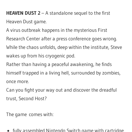
HEAVEN DUST 2
– A standalone sequel to the first
Heaven Dust game.
A virus outbreak happens in the mysterious First
Research Center after a press conference goes wrong.
While the chaos unfolds, deep within the institute, Steve
wakes up from his cryogenic pod.
Rather than having a peaceful awakening, he finds
himself trapped in a living hell, surrounded by zombies,
once more.
Can you fight your way out and discover the dreadful
trust, Second Host?
The game comes with:
fully assembled Nintendo Switch game with cartridge