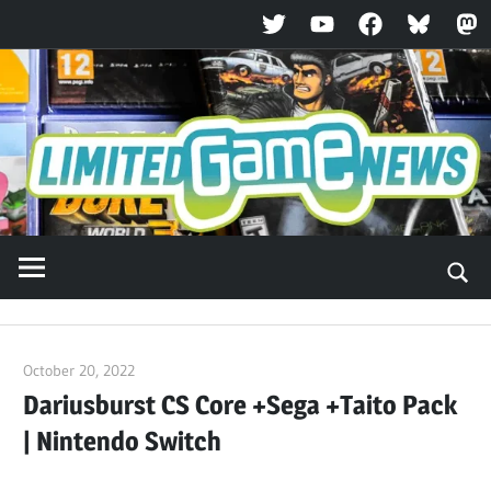
Twitter
YouTube
Facebook
Bluesky
Ma
Skip
to
content
October 20, 2022
ltdgamenews
Dariusburst CS Core +Sega +Taito Pack
| Nintendo Switch