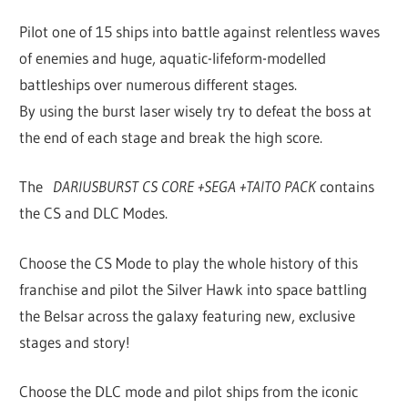
Pilot one of 15 ships into battle against relentless waves
of enemies and huge, aquatic-lifeform-modelled
battleships over numerous different stages.
By using the burst laser wisely try to defeat the boss at
the end of each stage and break the high score.
The
DARIUSBURST CS CORE +SEGA +TAITO PACK
contains
the CS and DLC Modes.
Choose the CS Mode to play the whole history of this
franchise and pilot the Silver Hawk into space battling
the Belsar across the galaxy featuring new, exclusive
stages and story!
Choose the DLC mode and pilot ships from the iconic