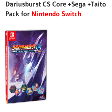
Dariusburst CS Core +Sega +Taito
Pack for
Nintendo Switch