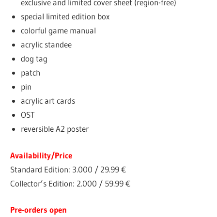
exclusive and limited cover sheet (region-free)
special limited edition box
colorful game manual
acrylic standee
dog tag
patch
pin
acrylic art cards
OST
reversible A2 poster
Availability/Price
Standard Edition: 3.000 / 29.99 €
Collector’s Edition: 2.000 / 59.99 €
Pre-orders open