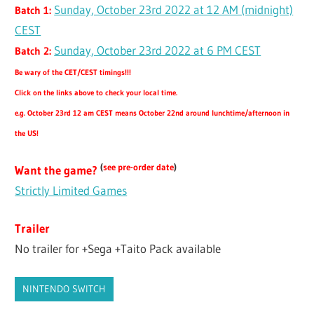
Sunday, October 23rd 2022 at 12 AM (midnight)
Batch 1:
CEST
Sunday, October 23rd 2022 at 6 PM CEST
Batch 2:
Be wary of the CET/CEST timings!!!
Click on the links above to check your local time.
e.g. October 23rd 12 am CEST means October 22nd around lunchtime/afternoon in
the US!
(
see pre-order date
)
Want the game?
Strictly Limited Games
Trailer
No trailer for +Sega +Taito Pack available
NINTENDO SWITCH