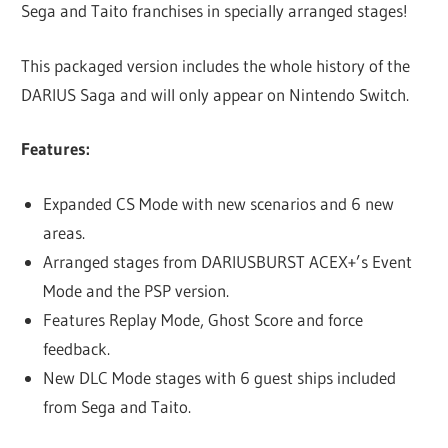
Sega and Taito franchises in specially arranged stages!
This packaged version includes the whole history of the
DARIUS Saga and will only appear on Nintendo Switch.
Features:
Expanded CS Mode with new scenarios and 6 new
areas.
Arranged stages from DARIUSBURST ACEX+’s Event
Mode and the PSP version.
Features Replay Mode, Ghost Score and force
feedback.
New DLC Mode stages with 6 guest ships included
from Sega and Taito.