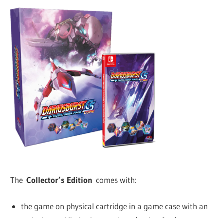
The
Collector’s Edition
comes with:
the game on physical cartridge in a game case with an