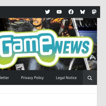
Twitter
YouTube
Facebook
Bluesky
Mastod
etter
Privacy Policy
Legal Notice