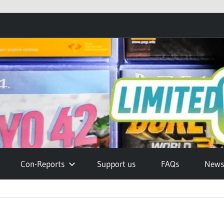
Con-Reports
Support us
FAQs
Newsl