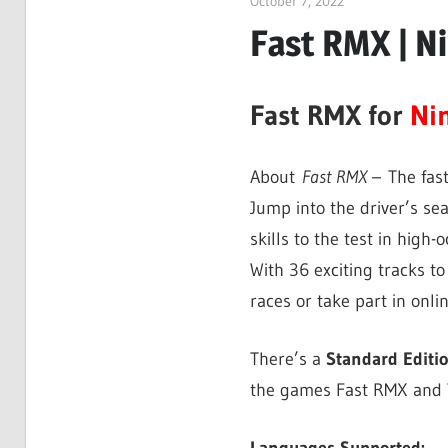
October 7, 2022
ltdgamenews
Fast RMX | N
Fast RMX for
Ni
About
Fast RMX
– The fas
Jump into the driver’s sea
skills to the test in high-
With 36 exciting tracks to
races or take part in onli
There’s a
Standard Editi
the games Fast RMX and T