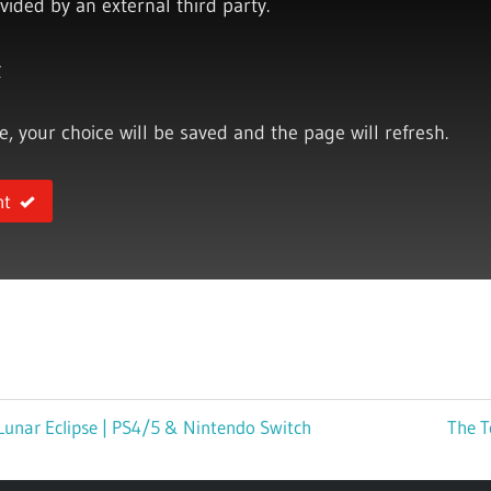
vided by an external third party.
y
ce, your choice will be saved and the page will refresh.
nt
Lunar Eclipse | PS4/5 & Nintendo Switch
Next
The T
Post: