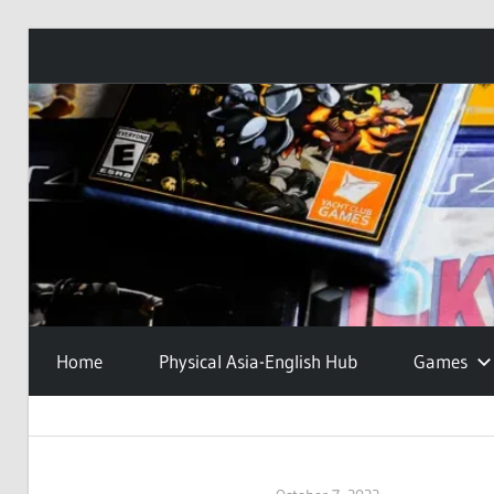
Skip
to
content
Home
Physical Asia-English Hub
Games