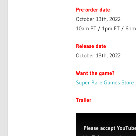
Pre-order date
October 13th, 2022
10am PT / 1pm ET / 6pm
Release date
October 13th, 2022
Want the game?
Super Rare Games Store
Trailer
Please accept YouTube 