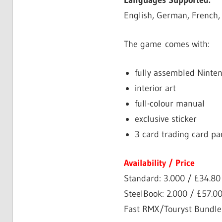
Languages Supported:
English, German, French,
The game comes with:
fully assembled Ninte
interior art
full-colour manual
exclusive sticker
3 card trading card pa
Availability / Price
Standard: 3.000 / £34.8
SteelBook: 2.000 / £57.0
Fast RMX/Touryst Bundle