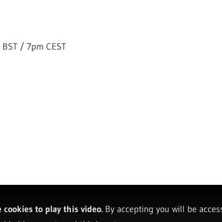
 BST / 7pm CEST
cookies to play this video.
By accepting you will be acces