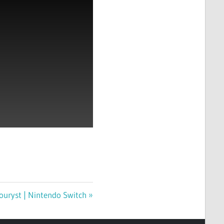
ouryst | Nintendo Switch