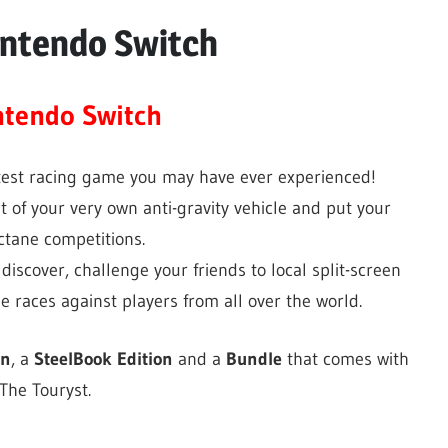
intendo Switch
ntendo Switch
test racing game you may have ever experienced!
t of your very own anti-gravity vehicle and put your
octane competitions.
 discover, challenge your friends to local split-screen
ne races against players from all over the world.
on
, a
SteelBook Edition
and a
Bundle
that comes with
he Touryst.