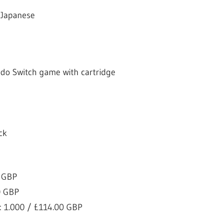
 Japanese
ndo Switch game with cartridge
ck
0 GBP
0 GBP
: 1.000 / £114.00 GBP