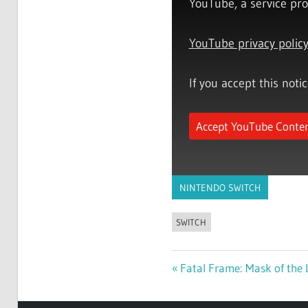
YouTube, a service pro
YouTube privacy polic
If you accept this noti
Accept YouTube Conte
NINTENDO SWITCH
SWITCH
Previous
Fatal Frame: Mask of the 
Post
Post: