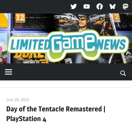
Twitter
YouTube
Facebook
Bluesky
Ma
Skip
to
content
July 18, 2022
ltdgamenews
Day of the Tentacle Remastered |
PlayStation 4