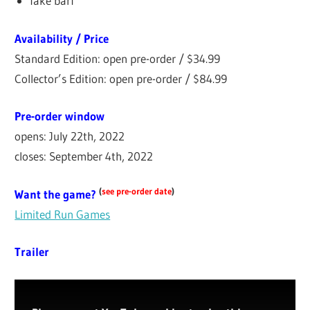
fake barf
Availability / Price
Standard Edition: open pre-order / $34.99
Collector’s Edition: open pre-order / $84.99
Pre-order window
opens: July 22th, 2022
closes: September 4th, 2022
(
see pre-order date
)
Want the game?
Limited Run Games
Trailer