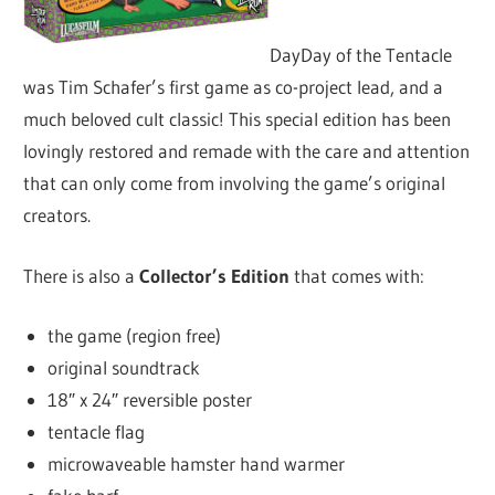
DayDay of the Tentacle
was Tim Schafer’s first game as co-project lead, and a
much beloved cult classic! This special edition has been
lovingly restored and remade with the care and attention
that can only come from involving the game’s original
creators.
There is also a
Collector’s Edition
that comes with:
the game (region free)
original soundtrack
18″ x 24″ reversible poster
tentacle flag
microwaveable hamster hand warmer