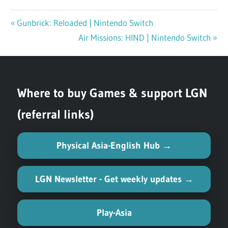
Previous
Gunbrick: Reloaded | Nintendo Switch
Post
Post:
Next
Air Missions: HIND | Nintendo Switch
navigation
Post:
Where to buy Games & support LGN
(referral links)
Physical Asia-English Hub →
LGN Newsletter - Get weekly updates →
Play-Asia