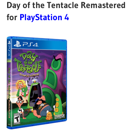
Day of the Tentacle Remastered
for
PlayStation 4