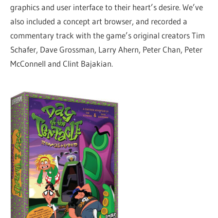
graphics and user interface to their heart’s desire. We’ve
also included a concept art browser, and recorded a
commentary track with the game’s original creators Tim
Schafer, Dave Grossman, Larry Ahern, Peter Chan, Peter
McConnell and Clint Bajakian.