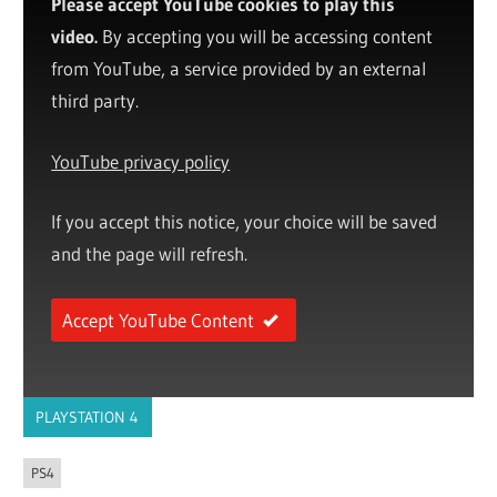
Please accept YouTube cookies to play this
video.
By accepting you will be accessing content
from YouTube, a service provided by an external
third party.
YouTube privacy policy
If you accept this notice, your choice will be saved
and the page will refresh.
Accept YouTube Content
PLAYSTATION 4
PS4