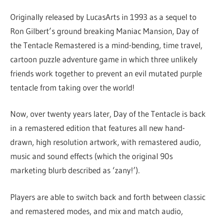
Originally released by LucasArts in 1993 as a sequel to
Ron Gilbert’s ground breaking Maniac Mansion, Day of
the Tentacle Remastered is a mind-bending, time travel,
cartoon puzzle adventure game in which three unlikely
friends work together to prevent an evil mutated purple
tentacle from taking over the world!
Now, over twenty years later, Day of the Tentacle is back
in a remastered edition that features all new hand-
drawn, high resolution artwork, with remastered audio,
music and sound effects (which the original 90s
marketing blurb described as ‘zany!’).
Players are able to switch back and forth between classic
and remastered modes, and mix and match audio,