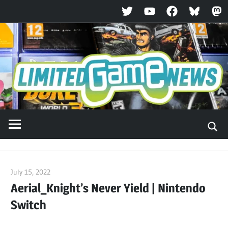
Twitter
YouTube
Facebook
Bluesky
Ma
Skip
to
content
July 15, 2022
ltdgamenews
Aerial_Knight’s Never Yield | Nintendo
Switch