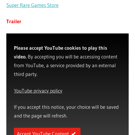
Super Rare Games Store
Trailer
Please accept YouTube cookies to play this
video.
By accepting you will be accessing content
from YouTube, a service provided by an external
third party.
YouTube privacy policy
If you accept this notice, your choice will be saved
and the page will refresh.
Accept YouTube Content