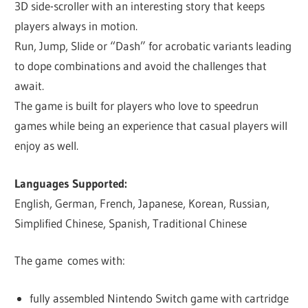
3D side-scroller with an interesting story that keeps
players always in motion.
Run, Jump, Slide or “Dash” for acrobatic variants leading
to dope combinations and avoid the challenges that
await.
The game is built for players who love to speedrun
games while being an experience that casual players will
enjoy as well.
Languages Supported:
English, German, French, Japanese, Korean, Russian,
Simplified Chinese, Spanish, Traditional Chinese
The game comes with:
fully assembled Nintendo Switch game with cartridge