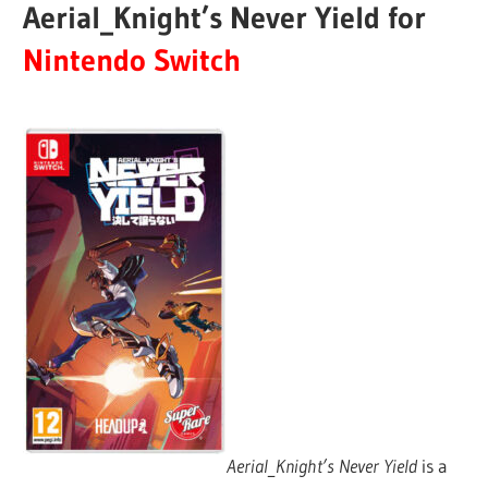
Aerial_Knight’s Never Yield for
Nintendo Switch
Aerial_Knight’s Never Yield
is a