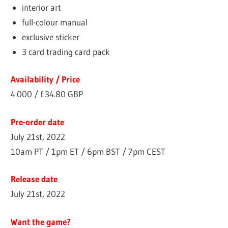
interior art
full-colour manual
exclusive sticker
3 card trading card pack
Availability / Price
4.000 / £34.80 GBP
Pre-order date
July 21st, 2022
10am PT / 1pm ET / 6pm BST / 7pm CEST
Release date
July 21st, 2022
Want the game?