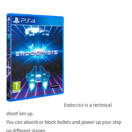
Endocrisis
is a technical
shoot’em up.
You can absorb or block bullets and power up your ship
on different stages.