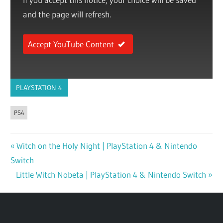
and the page will refresh.
Accept YouTube Content
PLAYSTATION 4
PS4
Previous
Witch on the Holy Night | PlayStation 4 & Nintendo
Post
Switch
Post:
navigation
Next
Little Witch Nobeta | PlayStation 4 & Nintendo Switch
Post: