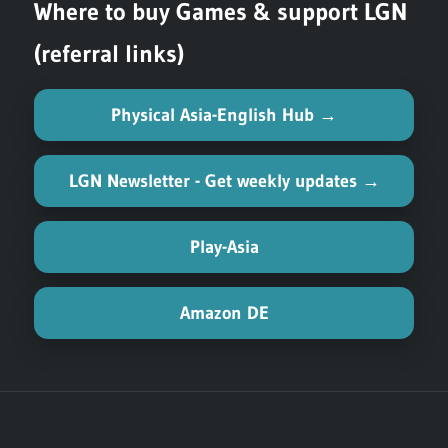
Where to buy Games & support LGN
(referral links)
Physical Asia-English Hub →
LGN Newsletter - Get weekly updates →
Play-Asia
Amazon DE