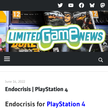
Twitter
YouTube
Facebook
Bluesky
Ma
Skip
to
content
June 14, 2022
ltdgamenews
Endocrisis | PlayStation 4
Endocrisis for
PlayStation 4