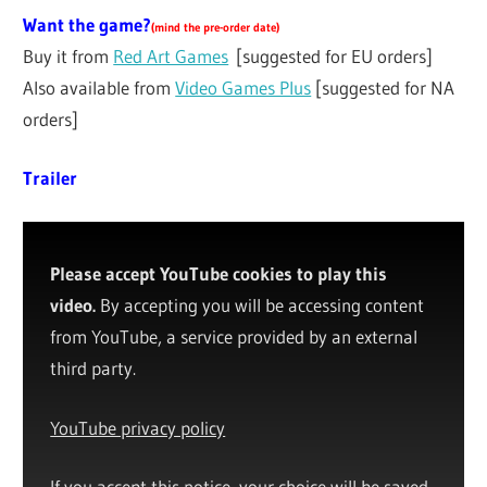
Want the game?
(
mind the pre-order date
)
Buy it from
Red Art Games
[suggested for EU orders]
Also available from
Video Games Plus
[suggested for NA
orders]
Trailer
Please accept YouTube cookies to play this
video.
By accepting you will be accessing content
from YouTube, a service provided by an external
third party.
YouTube privacy policy
If you accept this notice, your choice will be saved