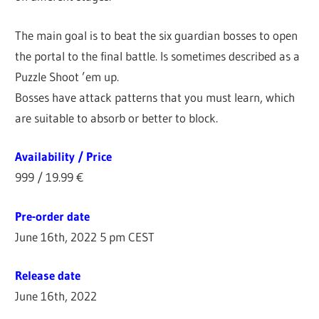
The main goal is to beat the six guardian bosses to open
the portal to the final battle. Is sometimes described as a
Puzzle Shoot ’em up.
Bosses have attack patterns that you must learn, which
are suitable to absorb or better to block.
Availability / Price
999 / 19.99 €
Pre-order date
June 16th, 2022 5 pm CEST
Release date
June 16th, 2022