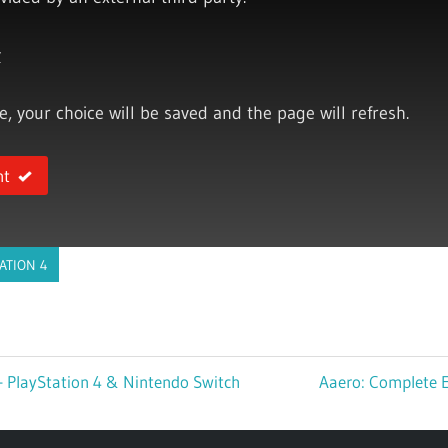
y
ce, your choice will be saved and the page will refresh.
nt
ATION 4
– PlayStation 4 & Nintendo Switch
Next
Aaero: Complete E
Post: