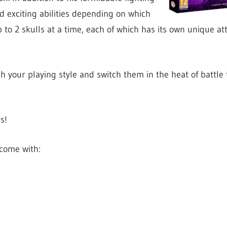
d exciting abilities depending on which
 to 2 skulls at a time, each of which has its own unique a
your playing style and switch them in the heat of battle
s!
come with: