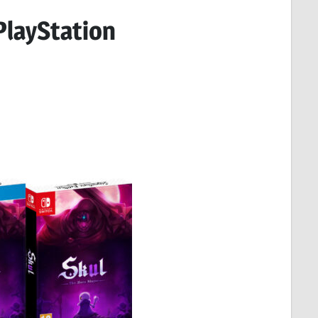
 PlayStation