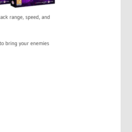
ttack range, speed, and
 to bring your enemies