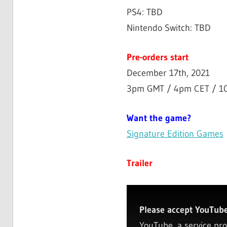
PS4: TBD
Nintendo Switch: TBD
Pre-orders start
December 17th, 2021
3pm GMT / 4pm CET / 1
Want the game?
Signature Edition Games
Trailer
Please accept YouTube 
YouTube, a service pro