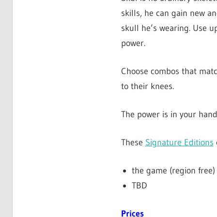
skills, he can gain new an
skull he’s wearing. Use up
power.
Choose combos that match 
to their knees.
The power is in your hand
These
Signature Editions
the game (region free)
TBD
Prices