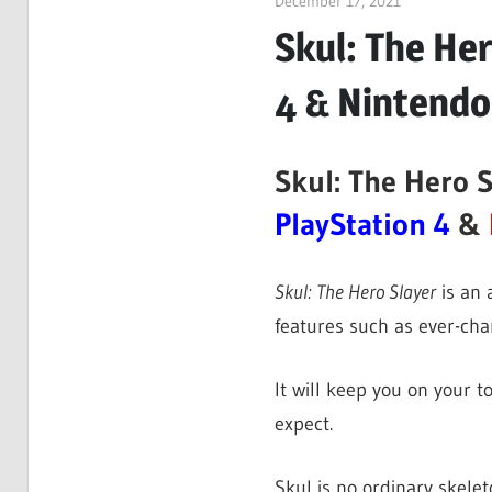
December 17, 2021
ltdgamenews
Skul: The Her
4 & Nintendo
Skul: The Hero S
PlayStation 4
&
Skul: The Hero Slayer
is an 
features such as ever-ch
It will keep you on your t
expect.
Skul is no ordinary skelet