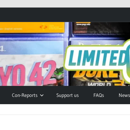
Con-Reports
Support us
FAQs
Newsl