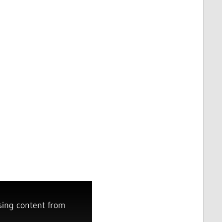
sing content from