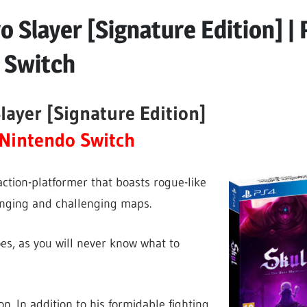
o Slayer [Signature Edition] |
 Switch
layer [Signature Edition]
Nintendo Switch
action-platformer that boasts rogue-like
anging and challenging maps.
oes, as you will never know what to
on. In addition to his formidable fighting