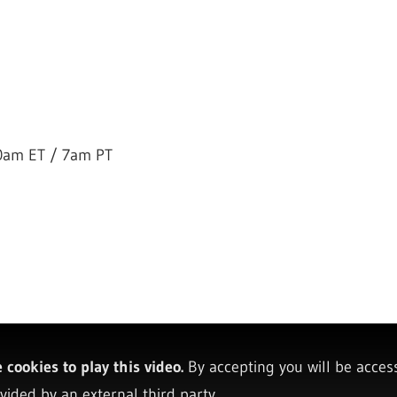
0am ET / 7am PT
cookies to play this video.
By accepting you will be acces
vided by an external third party.