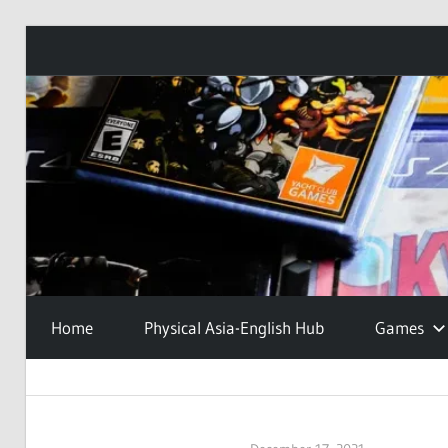
Skip
to
content
Home
Physical Asia-English Hub
Games