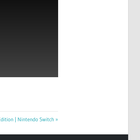
dition | Nintendo Switch