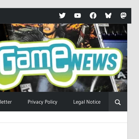
Twitter
YouTube
Facebook
Bluesky
Mastod
etter
Privacy Policy
Legal Notice