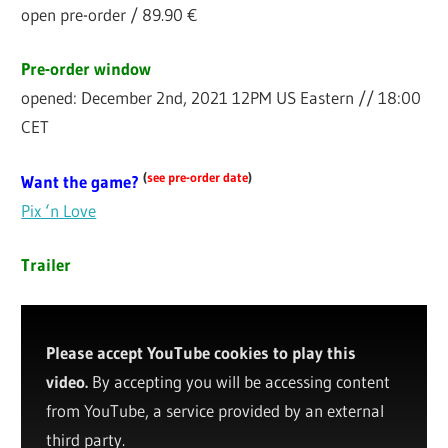
open pre-order / 89.90 €
Pre-order window
opened: December 2nd, 2021 12PM US Eastern // 18:00
CET
(
see pre-order date
)
Want the game?
Pix ‘n Love
Trailer
Please accept YouTube cookies to play this
video.
By accepting you will be accessing content
from YouTube, a service provided by an external
third party.