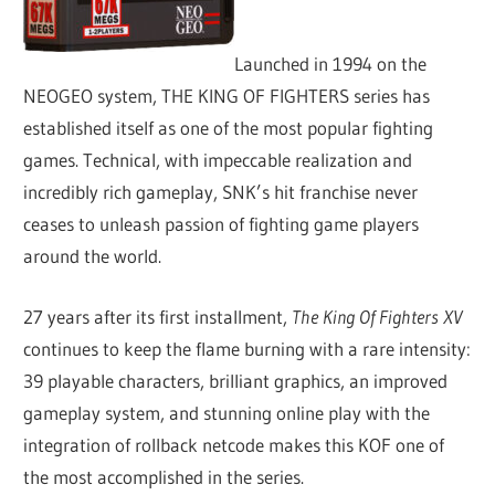
Launched in 1994 on the
NEOGEO system, THE KING OF FIGHTERS series has
established itself as one of the most popular fighting
games. Technical, with impeccable realization and
incredibly rich gameplay, SNK’s hit franchise never
ceases to unleash passion of fighting game players
around the world.
27 years after its first installment,
The King Of Fighters XV
continues to keep the flame burning with a rare intensity:
39 playable characters, brilliant graphics, an improved
gameplay system, and stunning online play with the
integration of rollback netcode makes this KOF one of
the most accomplished in the series.