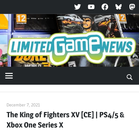
Twitter
YouTube
Facebook
Bluesky
Ma
Skip
to
content
December 7, 2021
ltdgamenews
The King of Fighters XV [CE] | PS4/5 &
Xbox One Series X