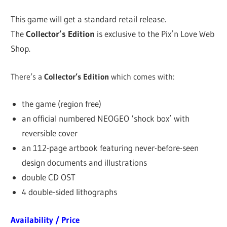
This game will get a standard retail release.
The
Collector’s Edition
is exclusive to the Pix’n Love Web
Shop.
There’s a
Collector’s Edition
which comes with:
the game (region free)
an official numbered NEOGEO ‘shock box’ with
reversible cover
an 112-page artbook featuring never-before-seen
design documents and illustrations
double CD OST
4 double-sided lithographs
Availability / Price