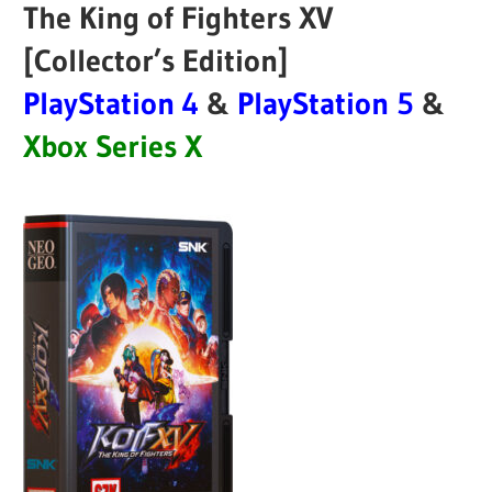
The King of Fighters XV
[Collector’s Edition]
PlayStation 4
&
PlayStation 5
&
Xbox Series X