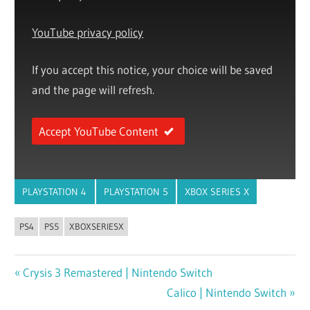
YouTube privacy policy
If you accept this notice, your choice will be saved
and the page will refresh.
Accept YouTube Content
PLAYSTATION 4
PLAYSTATION 5
XBOX SERIES X
PS4
PS5
XBOXSERIESX
Previous
Crysis 3 Remastered | Nintendo Switch
Post
Post:
Next
Calico | Nintendo Switch