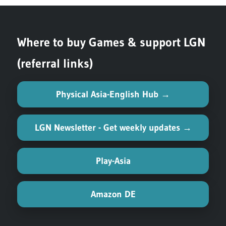
navigation
Post:
Where to buy Games & support LGN
(referral links)
Physical Asia-English Hub →
LGN Newsletter - Get weekly updates →
Play-Asia
Amazon DE