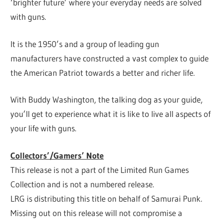
‘brighter future’ where your everyday needs are solved
with guns.
It is the 1950’s and a group of leading gun
manufacturers have constructed a vast complex to guide
the American Patriot towards a better and richer life.
With Buddy Washington, the talking dog as your guide,
you’ll get to experience what it is like to live all aspects of
your life with guns.
Collectors’/Gamers’ Note
This release is not a part of the Limited Run Games
Collection and is not a numbered release.
LRG is distributing this title on behalf of Samurai Punk.
Missing out on this release will not compromise a