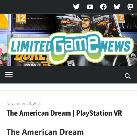
Twitter
YouTube
Facebook
Bluesky
Ma
Skip
to
content
November 23, 2021
ltdgamenews
The American Dream | PlayStation VR
The American Dream