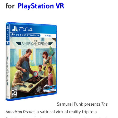
for
PlayStation VR
Samurai Punk presents
The
American Dream
, a satirical virtual reality trip to a