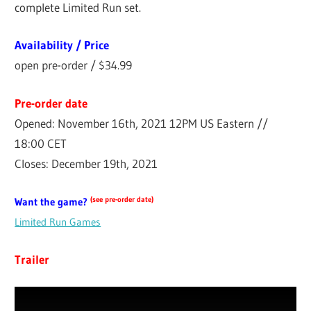
complete Limited Run set.
Availability / Price
open pre-order / $34.99
Pre-order date
Opened: November 16th, 2021 12PM US Eastern //
18:00 CET
Closes: December 19th, 2021
(see pre-order date)
Want the game?
Limited Run Games
Trailer