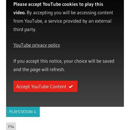
Please accept YouTube cookies to play this
video.
By accepting you will be accessing content
from YouTube, a service provided by an external
third party.
YouTube privacy policy
If you accept this notice, your choice will be saved
and the page will refresh.
Accept YouTube Content
PLAYSTATION 4
PS4