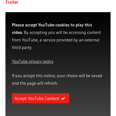
Trailer
Please accept YouTube cookies to play this
video.
By accepting you will be accessing content
from YouTube, a service provided by an external
third party.
YouTube privacy policy
If you accept this notice, your choice will be saved
and the page will refresh.
Accept YouTube Content