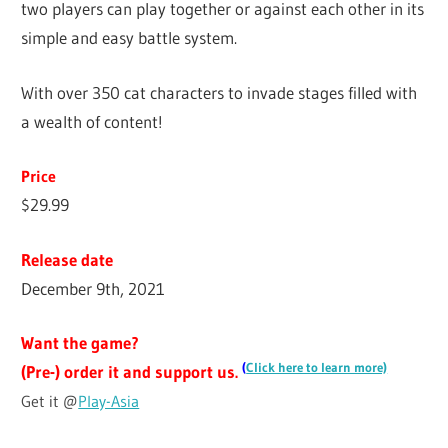
two players can play together or against each other in its
simple and easy battle system.
With over 350 cat characters to invade stages filled with
a wealth of content!
Price
$29.99
Release date
December 9th, 2021
Want the game?
(
Click here to learn more)
(Pre-) order it and support us.
Get it @
Play-Asia