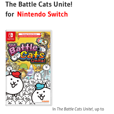
The Battle Cats Unite!
for
Nintendo Switch
In
The Battle Cats Unite!
, up to