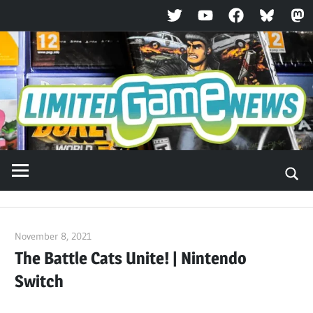
Twitter
YouTube
Facebook
Bluesky
Ma
Skip
to
content
November 8, 2021
ltdgamenews
The Battle Cats Unite! | Nintendo
Switch