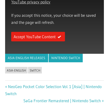
YouTube privacy policy
If you accept this notice, your choice will be saved
and the page will refresh.
Accept YouTube Content
ASIA ENGLISH RELEASES
NINTENDO SWITCH
ASIA-ENGLISH
SWITCH
Previous
NeoGeo Pocket Color Selection Vol. 1 [Asia] | Nintendo
Post
Switch
Post:
navigation
Next
SaGa Frontier Remastered | Nintendo Switch
Post: