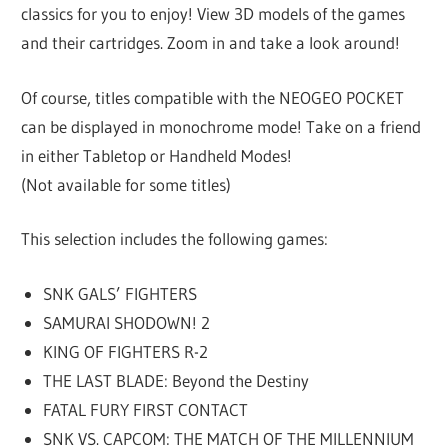
classics for you to enjoy! View 3D models of the games
and their cartridges. Zoom in and take a look around!
Of course, titles compatible with the NEOGEO POCKET
can be displayed in monochrome mode! Take on a friend
in either Tabletop or Handheld Modes!
(Not available for some titles)
This selection includes the following games:
SNK GALS’ FIGHTERS
SAMURAI SHODOWN! 2
KING OF FIGHTERS R-2
THE LAST BLADE: Beyond the Destiny
FATAL FURY FIRST CONTACT
SNK VS. CAPCOM: THE MATCH OF THE MILLENNIUM