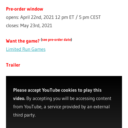
Pre-order window
opens: April 22nd, 2021 12 pm ET / 5 pm CEST
closes: May 23rd, 2021
(
see pre-order date
)
Want the game?
Limited Run Games
Trailer
Please accept YouTube cookies to play this
video.
By accepting you will be accessing content
from YouTube, a service provided by an external
third party.