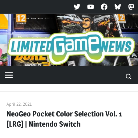
Twitter
YouTube
Facebook
Bluesky
Ma
Skip
to
content
April 22, 2021
ltdgamenews
NeoGeo Pocket Color Selection Vol. 1
[LRG] | Nintendo Switch