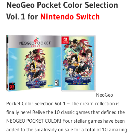
NeoGeo Pocket Color Selection
Vol. 1 for
Nintendo Switch
NeoGeo
Pocket Color Selection Vol. 1 – The dream collection is
finally here! Relive the 10 classic games that defined the
NEOGEO POCKET COLOR! Four stellar games have been
added to the six already on sale for a total of 10 amazing