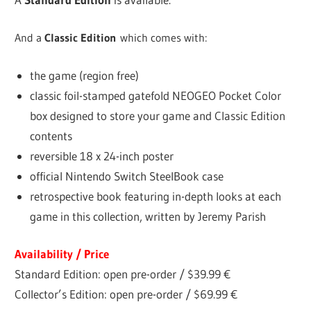
And a
Classic Edition
which comes with:
the game (region free)
classic foil-stamped gatefold NEOGEO Pocket Color
box designed to store your game and Classic Edition
contents
reversible 18 x 24-inch poster
official Nintendo Switch SteelBook case
retrospective book featuring in-depth looks at each
game in this collection, written by Jeremy Parish
Availability / Price
Standard Edition: open pre-order / $39.99 €
Collector’s Edition: open pre-order / $69.99 €