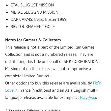
ETAL SLUG 1ST MISSION
METAL SLUG 2ND MISSION
DARK ARMS: Beast Buster 1999
BIG TOURNAMENT GOLF
Notes for Gamers & Collectors
This release is not a part of the Limited Run Games
Collection and is not a numbered release. They are
distributing this title on behalf of SNK CORPORATION.
Missing out on this release will not compromise a
complete Limited Run set.
Other options to buy this release are available, by
Pix’n
Love
in France (4 editions) and an Asia English multi-
language release, available for example at
Play-Asia
.
A
Standard Edition
is available.