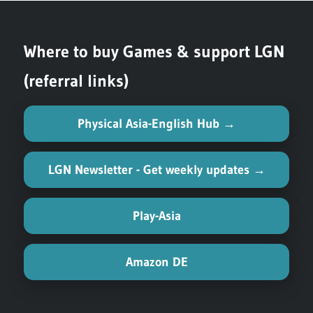
Where to buy Games & support LGN
(referral links)
Physical Asia-English Hub →
LGN Newsletter - Get weekly updates →
Play-Asia
Amazon DE