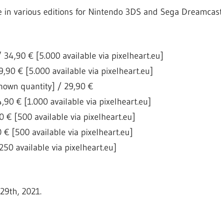
e in various editions for Nintendo 3DS and Sega Dreamcast
 34,90 € [5.000 available via pixelheart.eu]
,90 € [5.000 available via pixelheart.eu]
own quantity] / 29,90 €
,90 € [1.000 available via pixelheart.eu]
 € [500 available via pixelheart.eu]
 € [500 available via pixelheart.eu]
50 available via pixelheart.eu]
29th, 2021.