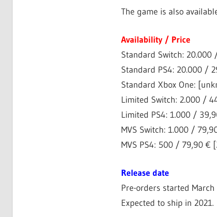
The game is also availabl
Availability / Price
Standard Switch: 20.000 /
Standard PS4: 20.000 / 29
Standard Xbox One: [unkn
Limited Switch: 2.000 / 44
Limited PS4: 1.000 / 39,90
MVS Switch: 1.000 / 79,90
MVS PS4: 500 / 79,90 € [2
Release date
Pre-orders started March 
Expected to ship in 2021.