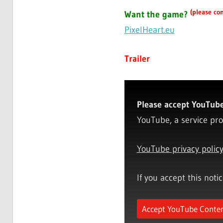
(please con
Want the game?
PixelHeart.eu
Trailer
Please accept YouTube 
YouTube, a service pro
YouTube privacy polic
If you accept this noti
Accept YouTube Conte