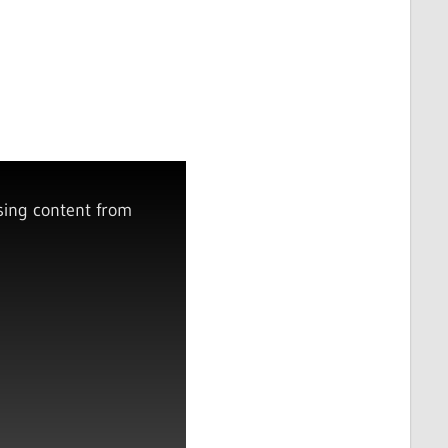
sing content from