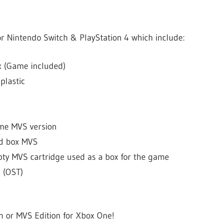
r Nintendo Switch & PlayStation 4 which include:
 (Game included)
plastic
ame MVS version
rd box MVS
pty MVS cartridge used as a box for the game
 (OST)
on or MVS Edition for Xbox One!