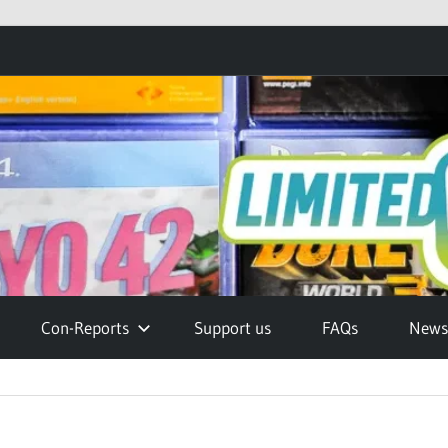
Con-Reports
Support us
FAQs
Newsl