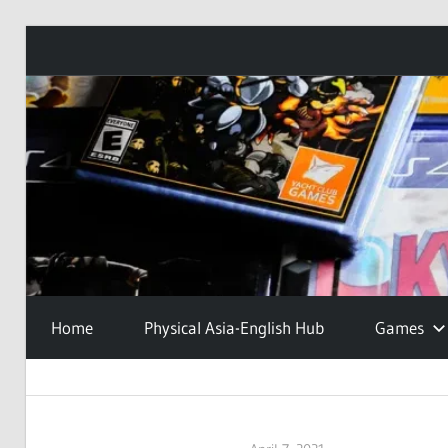
Skip
to
content
Home
Physical Asia-English Hub
Games