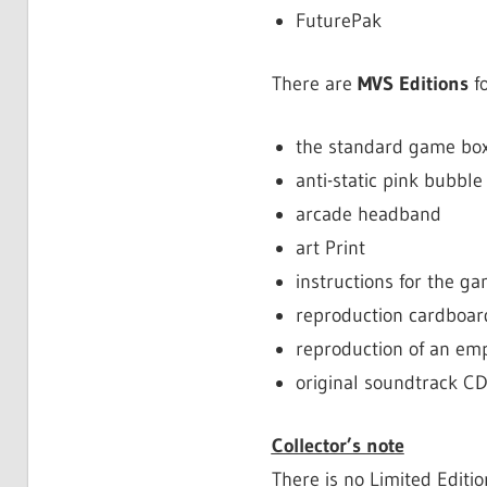
FuturePak
There are
MVS Editions
fo
the standard game box
anti-static pink bubble 
arcade headband
art Print
instructions for the g
reproduction cardboa
reproduction of an em
original soundtrack CD
Collector’s note
There is no Limited Editi