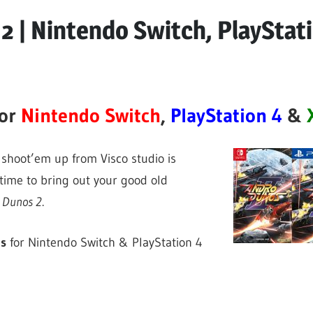
2 | Nintendo Switch, PlayStat
for
Nintendo Switch
,
PlayStation 4
&
shoot’em up from Visco studio is
 time to bring out your good old
 Dunos 2
.
ns
for Nintendo Switch & PlayStation 4