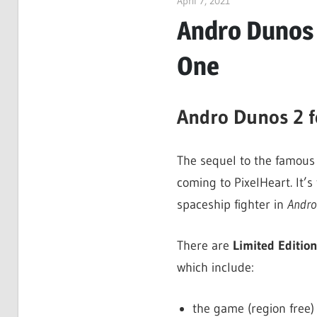
April 7, 2021
ltdgamenews
Andro Dunos 
One
Andro Dunos 2 
The sequel to the famous 
coming to PixelHeart. It’s
spaceship fighter in
Andro
There are
Limited Editio
which include:
the game (region free)