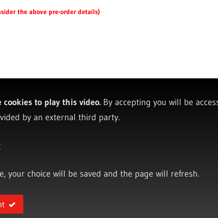
sider the above pre-order details)
cookies to play this video.
By accepting you will be acces
vided by an external third party.
y
ce, your choice will be saved and the page will refresh.
nt