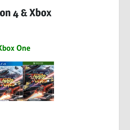
ion 4 & Xbox
Xbox One