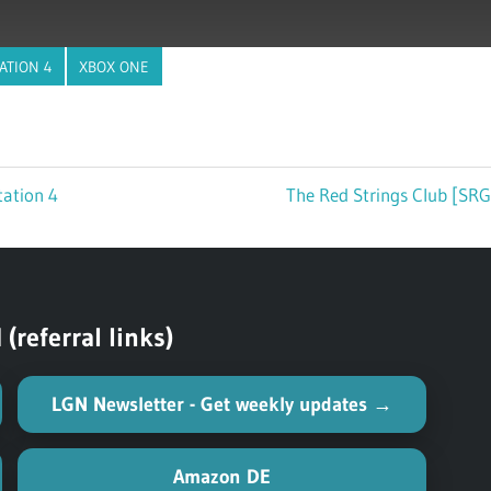
ATION 4
XBOX ONE
tation 4
Next
The Red Strings Club [SRG
Post:
referral links)
LGN Newsletter - Get weekly updates →
Amazon DE