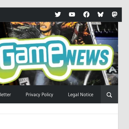
Twitter
YouTube
Facebook
Bluesky
Mastod
etter
Privacy Policy
Legal Notice