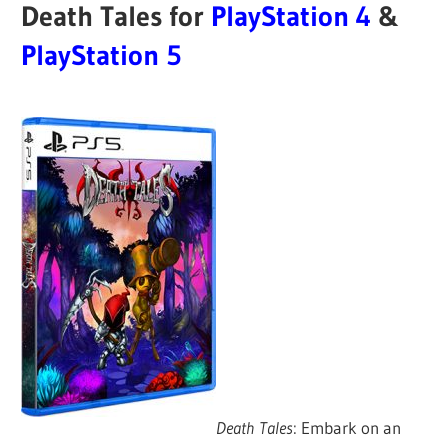
Death Tales for
PlayStation 4
&
PlayStation 5
Death Tales
: Embark on an