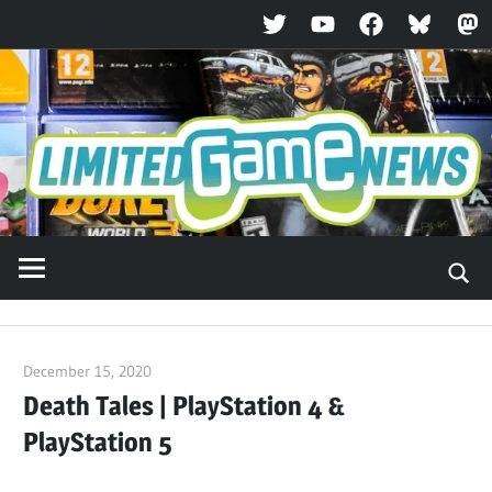
Twitter
YouTube
Facebook
Bluesky
Ma
Skip
to
content
December 15, 2020
ltdgamenews
Death Tales | PlayStation 4 &
PlayStation 5