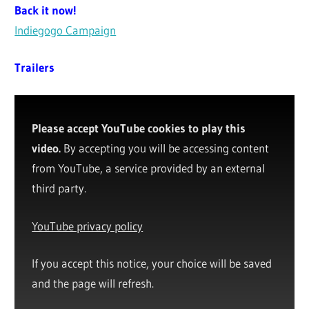
Back it now!
Indiegogo Campaign
Trailers
Please accept YouTube cookies to play this
video.
By accepting you will be accessing content
from YouTube, a service provided by an external
third party.
YouTube privacy policy
If you accept this notice, your choice will be saved
and the page will refresh.