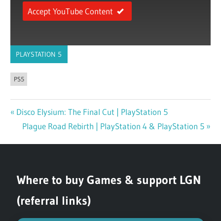
Accept YouTube Content
PLAYSTATION 5
PS5
Previous
Disco Elysium: The Final Cut | PlayStation 5
Post
Post:
Next
Plague Road Rebirth | PlayStation 4 & PlayStation 5
navigation
Post:
Where to buy Games & support LGN
(referral links)