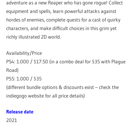
adventure as a new Reaper who has gone rogue! Collect
equipment and spells, learn powerful attacks against
hordes of enemies, complete quests for a cast of quirky
characters, and make difficult choices in this grim yet
richly illustrated 2D world.
Availability/Price
PS4: 1.000 / $17.50 (in a combo deal for $35 with Plague
Road)
PS5: 1.000 / $35
(different bundle options & discounts exist – check the
indiegogo website for all price details)
Release date
2021