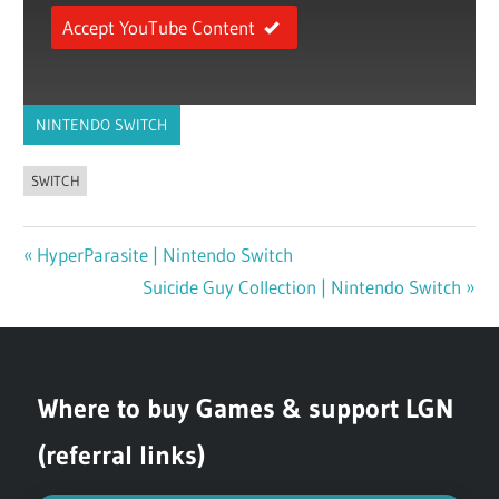
Accept YouTube Content
NINTENDO SWITCH
SWITCH
Previous
HyperParasite | Nintendo Switch
Post
Post:
Next
Suicide Guy Collection | Nintendo Switch
navigation
Post:
Where to buy Games & support LGN
(referral links)