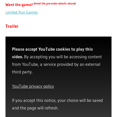
(
mind the pre-order details above
)
Want the game?
Limited Run Games
Trailer
Please accept YouTube cookies to play this
video.
By accepting you will be accessing content
from YouTube, a service provided by an external
third party.
YouTube privacy policy
If you accept this notice, your choice will be saved
and the page will refresh.