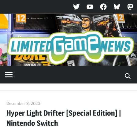
Twitter
YouTube
Facebook
Bluesky
Ma
Skip
to
content
December 8, 2020
ltdgamenews
Hyper Light Drifter [Special Edition] |
Nintendo Switch