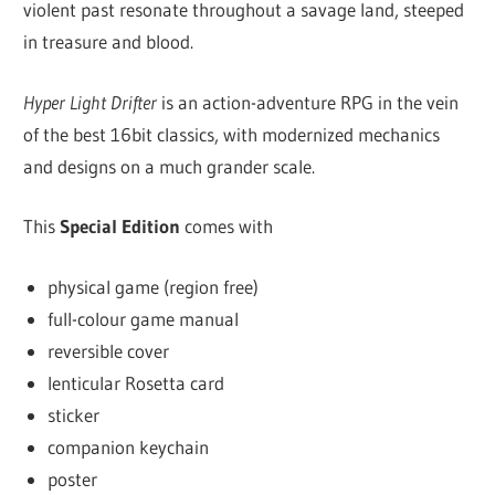
violent past resonate throughout a savage land, steeped
in treasure and blood.
Hyper Light Drifter
is an action-adventure RPG in the vein
of the best 16­bit classics, with modernized mechanics
and designs on a much grander scale.
This
Special Edition
comes with
physical game (region free)
full-colour game manual
reversible cover
lenticular Rosetta card
sticker
companion keychain
poster