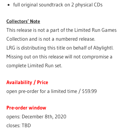
full original soundtrack on 2 physical CDs
Collectors’ Note
This release is not a part of the Limited Run Games
Collection and is not a numbered release.
LRG is distributing this title on behalf of Abylightl.
Missing out on this release will not compromise a
complete Limited Run set.
Availability / Price
open pre-order for a limited time / $59.99
Pre-order window
opens: December 8th, 2020
closes: TBD