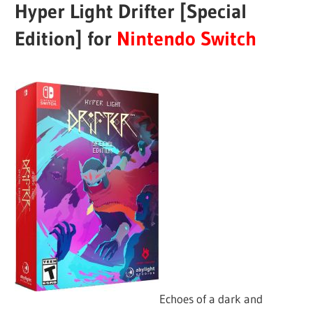
Hyper Light Drifter [Special
Edition] for
Nintendo Switch
Echoes of a dark and