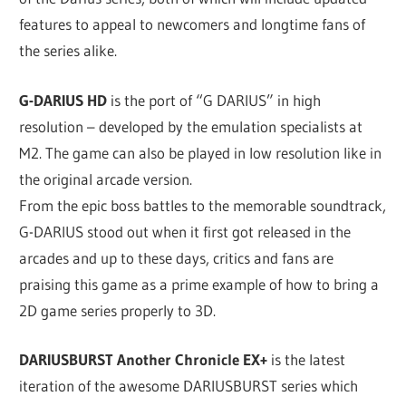
features to appeal to newcomers and longtime fans of
the series alike.
G-DARIUS HD
is the port of “G DARIUS” in high
resolution – developed by the emulation specialists at
M2. The game can also be played in low resolution like in
the original arcade version.
From the epic boss battles to the memorable soundtrack,
G-DARIUS stood out when it first got released in the
arcades and up to these days, critics and fans are
praising this game as a prime example of how to bring a
2D game series properly to 3D.
DARIUSBURST Another Chronicle EX+
is the latest
iteration of the awesome DARIUSBURST series which