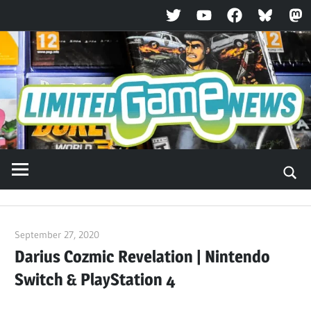
Twitter
YouTube
Facebook
Bluesky
Ma
Skip
to
content
September 27, 2020
ltdgamenews
Darius Cozmic Revelation | Nintendo
Switch & PlayStation 4