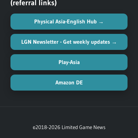
(referral links)
Physical Asia-English Hub →
LGN Newsletter - Get weekly updates →
Play-Asia
Amazon DE
©2018-2026 Limited Game News