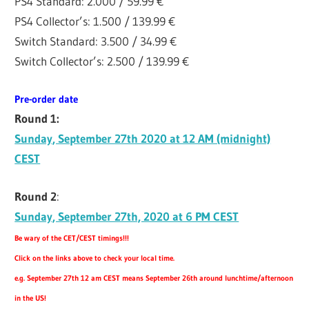
PS4 Standard: 2.000 / 59.99 €
PS4 Collector’s: 1.500 / 139.99 €
Switch Standard: 3.500 / 34.99 €
Switch Collector’s: 2.500 / 139.99 €
Pre-order date
Round 1:
Sunday, September 27th 2020 at 12 AM (midnight)
CEST
Round 2
:
Sunday, September 27th, 2020 at 6 PM CEST
Be wary of the CET/CEST timings!!!
Click on the links above to check your local time.
e.g. September 27th 12 am CEST means September 26th around lunchtime/afternoon
in the US!