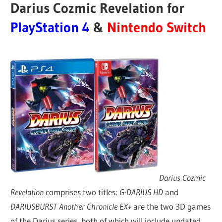
Darius Cozmic Revelation for
PlayStation 4
&
Nintendo Switch
Darius Cozmic
Revelation
comprises two titles:
G-DARIUS HD
and
DARIUSBURST Another Chronicle EX+
are the two 3D games
of the Darius series, both of which will include updated