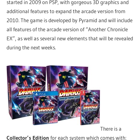
started in 2009 on PSP, with gorgeous 3D graphics and
additional features to expand the arcade version from
2010. The game is developed by Pyramid and will include
all features of the arcade version of “Another Chronicle
EX”, as well as several new elements that will be revealed
during the next weeks.
There is a
Collector’s Edition
for each system which comes with: