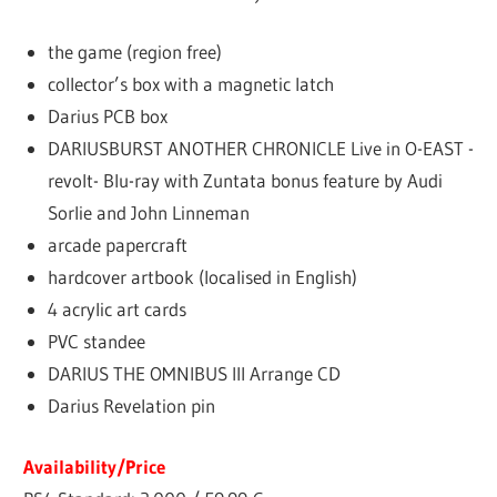
the game (region free)
collector’s box with a magnetic latch
Darius PCB box
DARIUSBURST ANOTHER CHRONICLE Live in O-EAST -
revolt- Blu-ray with Zuntata bonus feature by Audi
Sorlie and John Linneman
arcade papercraft
hardcover artbook (localised in English)
4 acrylic art cards
PVC standee
DARIUS THE OMNIBUS III Arrange CD
Darius Revelation pin
Availability/Price