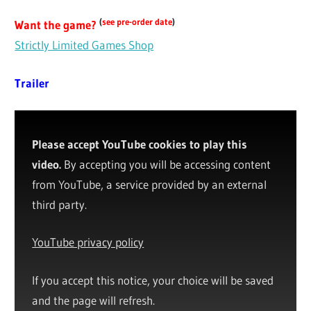
(
see pre-order date
)
Want the game?
Strictly Limited Games Shop
Trailer
Please accept YouTube cookies to play this
video.
By accepting you will be accessing content
from YouTube, a service provided by an external
third party.
YouTube privacy policy
If you accept this notice, your choice will be saved
and the page will refresh.