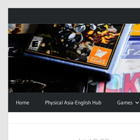
Skip
to
content
Home
Physical Asia-English Hub
Games