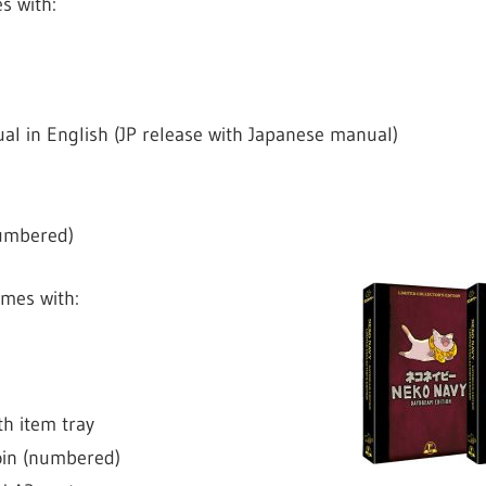
s with:
l in English (JP release with Japanese manual)
numbered)
mes with:
h item tray
oin (numbered)