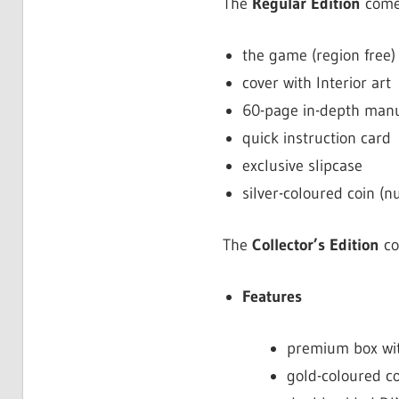
The
Regular Edition
come
the game (region free)
cover with Interior art
60-page in-depth manua
quick instruction card
exclusive slipcase
silver-coloured coin (
The
Collector’s Edition
co
Features
premium box wit
gold-coloured c