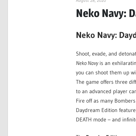
August 28, 2020
ltdgamenews
Neko Navy: D
Neko Navy: Dayd
Shoot, evade, and detona
Neko Navy
is an exhilarati
you can shoot them up wit
The game offers three dif
to an advanced player can
Fire off as many Bombers 
Daydream Edition features
DEATH mode – and infinit