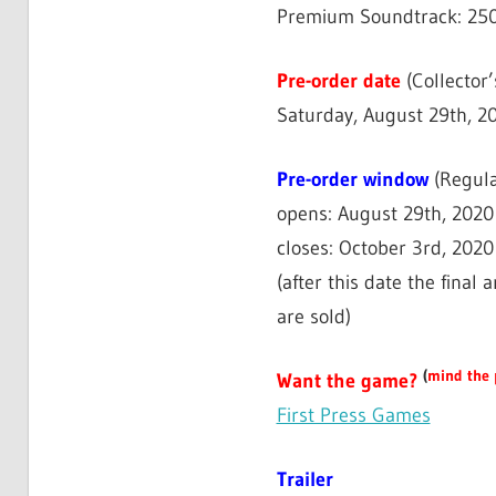
Premium Soundtrack: 250 
Pre-order date
(Collector’
Saturday, August 29th, 
Pre-order window
(Regula
opens: August 29th, 202
closes: October 3rd, 2020
(after this date the final
are sold)
(
mind the 
Want the game?
First Press Games
Trailer