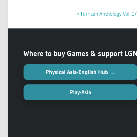
Previous
Turrican Anthology Vol. 1
Post
Post:
navigation
Where to buy Games & support LGN (
Physical Asia-English Hub →
Play-Asia