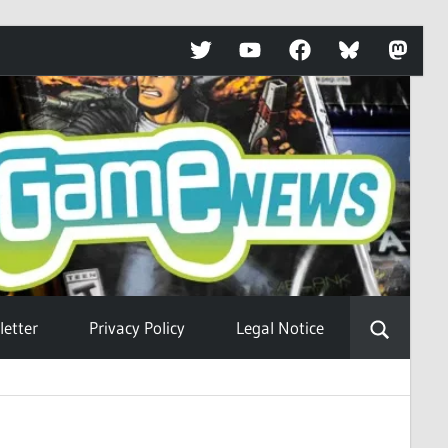
Twitter
YouTube
Facebook
Bluesky
Mastod
etter
Privacy Policy
Legal Notice