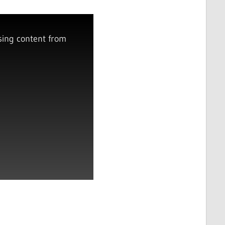
sing content from