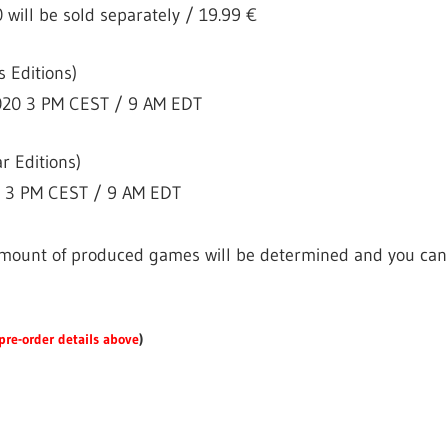
will be sold separately / 19.99 €
s Editions)
2020 3 PM CEST / 9 AM EDT
r Editions)
0 3 PM CEST / 9 AM EDT
 amount of produced games will be determined and you can st
pre-order details above
)