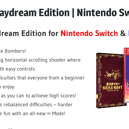
aydream Edition | Nintendo S
ream Edition for
Nintendo Switch
&
te Bombers!
ng horizontal scrolling shooter where
h easy controls.
ficulties that everyone from a beginner
 enjoy.
as you can to achieve high scores!
 rebalanced difficulties – harder
e fun with an all-new ∞ Mode!