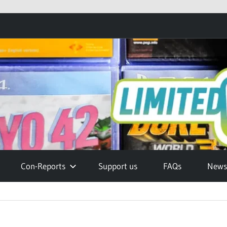
Con-Reports
Support us
FAQs
Newsl