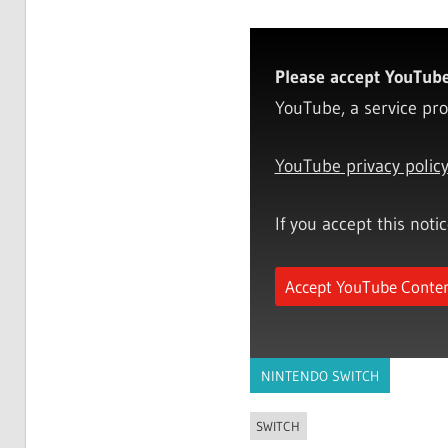
Please accept YouTube 
YouTube, a service pro
YouTube privacy polic
If you accept this noti
Accept YouTube Conte
NINTENDO SWITCH
SWITCH