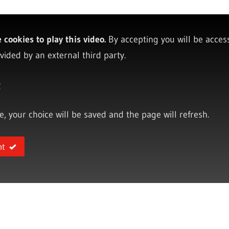
cookies to play this video.
By accepting you will be acces
vided by an external third party.
y
ce, your choice will be saved and the page will refresh.
nt