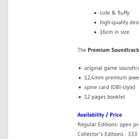
cute & fluffy
high-quality des
16cm in size
The
Premium Soundtrac
original game soundtr
12,4mm premium jewel
spine card (OBI-style)
12 pages booklet
Availability / Price
Regular Editions: open pr
Collector’s Editions : 333