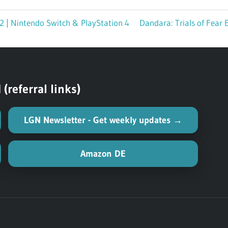
/2 | Nintendo Switch & PlayStation 4
Next
Dandara: Trials of Fear 
Post:
referral links)
LGN Newsletter - Get weekly updates →
Amazon DE