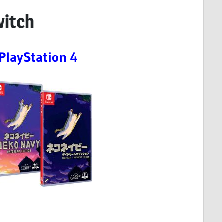
witch
PlayStation 4