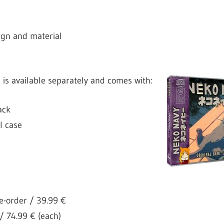
ign and material
k
is available separately and comes with:
ack
 case
e-order / 39.99 €
 / 74.99 € (each)