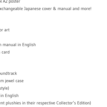
N A2 poster
h exchangeable Japanese cover & manual and more!
or art
h manual in English
n card
oundtrack
m jewel case
style)
in English
ent plushies in their respective Collector’s Edition)