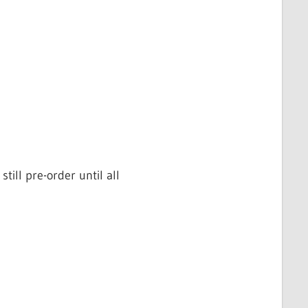
ill pre-order until all