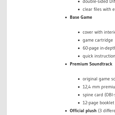
double-sided DI
clear files wit
Base Game
cover with interi
game cartridge
60-page in-dept
quick instructio
Premium Soundtrack
original game s
12,4 mm premiu
spine card (OBI-
12-page booklet 
Official plush
(3 differ