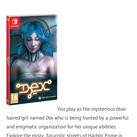
You play as the mysterious blue-
haired girl named
Dex
who is being hunted by a powerful
and enigmatic organization for her unique abilities.
Explore the misty, futuristic streets of Harbor Prime in