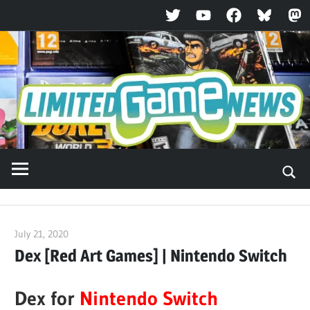
Twitter
YouTube
Facebook
Bluesky
Ma
Skip
to
content
July 21, 2020
ltdgamenews
Dex [Red Art Games] | Nintendo Switch
Dex for
Nintendo Switch