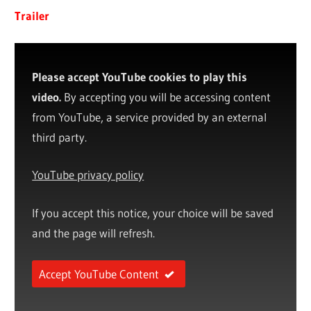
Trailer
Please accept YouTube cookies to play this
video.
By accepting you will be accessing content
from YouTube, a service provided by an external
third party.
YouTube privacy policy
If you accept this notice, your choice will be saved
and the page will refresh.
Accept YouTube Content