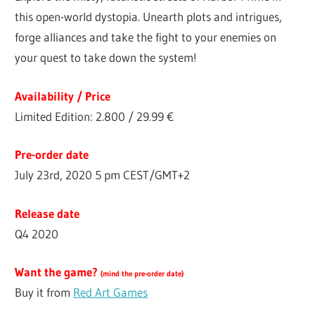
this open-world dystopia. Unearth plots and intrigues,
forge alliances and take the fight to your enemies on
your quest to take down the system!
Availability / Price
Limited Edition: 2.800 / 29.99 €
Pre-order date
July 23rd, 2020 5 pm CEST/GMT+2
Release date
Q4 2020
Want the game?
(
mind the pre-order date
)
Buy it from
Red Art Games