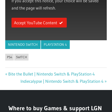
If you accept this notice, your choice will be saved
and the page will refresh.
Accept YouTube Content
NINTENDO SWITCH
PLAYSTATION 4
PS4
SWITCH
Previous
Bite the Bullet | Nintendo Switch & PlayStation 4
Post
Post:
Next
Indiecalypse | Nintendo Switch & PlayStation 4
navigation
Post:
Where to buy Games & support LGN