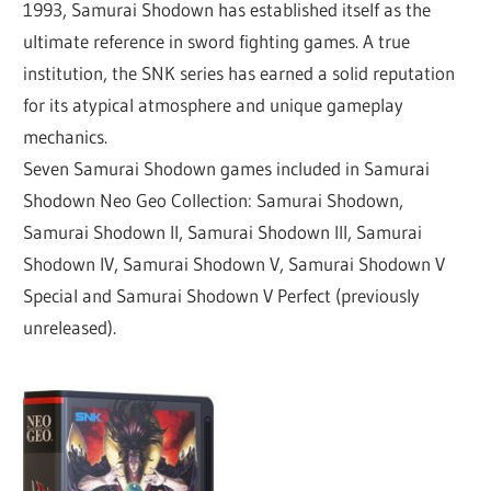
1993, Samurai Shodown has established itself as the
ultimate reference in sword fighting games. A true
institution, the SNK series has earned a solid reputation
for its atypical atmosphere and unique gameplay
mechanics.
Seven Samurai Shodown games included in Samurai
Shodown Neo Geo Collection: Samurai Shodown,
Samurai Shodown II, Samurai Shodown III, Samurai
Shodown IV, Samurai Shodown V, Samurai Shodown V
Special and Samurai Shodown V Perfect (previously
unreleased).