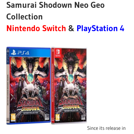
Samurai Shodown Neo Geo
Collection
Nintendo Switch
&
PlayStation 4
Since its release in