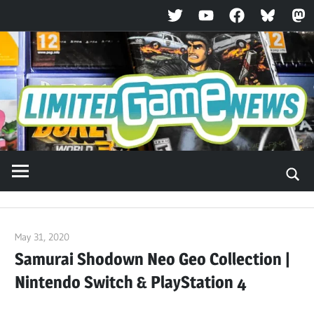
Twitter
YouTube
Facebook
Bluesky
Ma
Skip
to
content
May 31, 2020
ltdgamenews
Samurai Shodown Neo Geo Collection |
Nintendo Switch & PlayStation 4