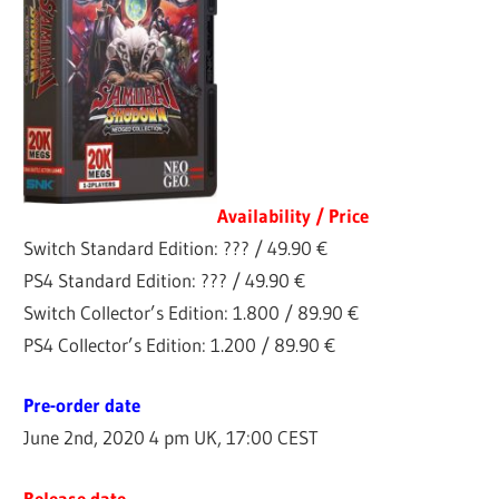
Availability / Price
Switch Standard Edition: ??? / 49.90 €
PS4 Standard Edition: ??? / 49.90 €
Switch Collector’s Edition: 1.800 / 89.90 €
PS4 Collector’s Edition: 1.200 / 89.90 €
Pre-order date
June 2nd, 2020 4 pm UK, 17:00 CEST
Release date