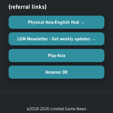
(referral links)
Physical Asia-English Hub →
LGN Newsletter - Get weekly updates →
Play-Asia
Amazon DE
©2018-2026 Limited Game News