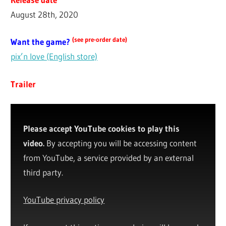
August 28th, 2020
(see pre-order date)
Want the game?
pix’n love (English store)
Trailer
Please accept YouTube cookies to play this
video.
By accepting you will be accessing content
from YouTube, a service provided by an external
third party.
YouTube privacy policy