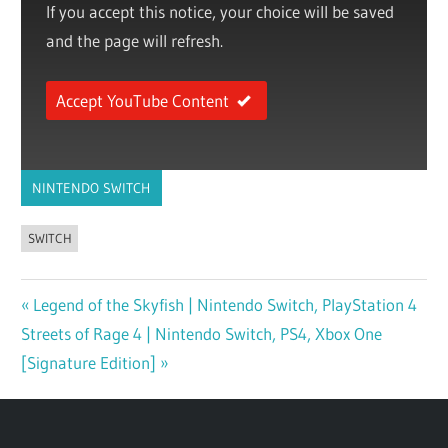
If you accept this notice, your choice will be saved
and the page will refresh.
Accept YouTube Content
NINTENDO SWITCH
SWITCH
Previous
Legend of the Skyfish | Nintendo Switch, PlayStation 4
Post
Next
Streets of Rage 4 | Nintendo Switch, PS4, Xbox One
Post:
navigation
Post:
[Signature Edition]