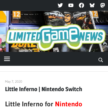
Twitter
YouTube
Facebook
Bluesky
Ma
Skip
to
content
May 7, 2020
ltdgamenews
Little Inferno | Nintendo Switch
Little Inferno for
Nintendo