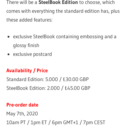
There will be a
SteelBook Edition
to choose, which
comes with everything the standard edition has, plus
these added features:
exclusive SteelBook containing embossing and a
glossy finish
exclusive postcard
Availability / Price
Standard Edition: 5.000 /
£30.00 GBP
SteelBook Edition: 2.000 / £45.00 GBP
Pre-order date
May 7th, 2020
10am PT / 1pm ET / 6pm GMT+1 / 7pm CEST