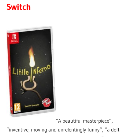
Switch
“A beautiful masterpiece”,
“inventive, moving and unrelentingly funny”, “a deft