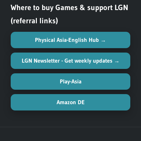
Where to buy Games & support LGN
(referral links)
Physical Asia-English Hub →
LGN Newsletter - Get weekly updates →
Play-Asia
Amazon DE