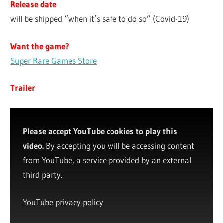
Release date
will be shipped “when it’s safe to do so” (Covid-19)
Want the game?
Super Rare Games Store
Trailer
Please accept YouTube cookies to play this
video.
By accepting you will be accessing content
from YouTube, a service provided by an external
third party.
YouTube privacy policy