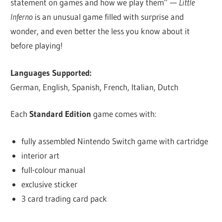
statement on games and how we play them” —
Little
Inferno
is an unusual game filled with surprise and
wonder, and even better the less you know about it
before playing!
Languages Supported:
German, English, Spanish, French, Italian, Dutch
Each
Standard Edition
game comes with:
fully assembled Nintendo Switch game with cartridge
interior art
full-colour manual
exclusive sticker
3 card trading card pack