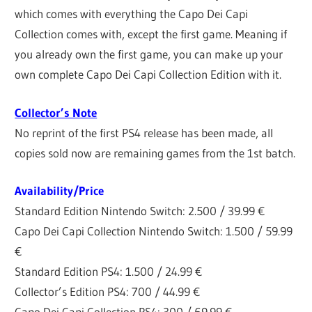
which comes with everything the Capo Dei Capi
Collection comes with, except the first game. Meaning if
you already own the first game, you can make up your
own complete Capo Dei Capi Collection Edition with it.
Collector’s Note
No reprint of the first PS4 release has been made, all
copies sold now are remaining games from the 1st batch.
Availability/Price
Standard Edition Nintendo Switch: 2.500 / 39.99 €
Capo Dei Capi Collection Nintendo Switch: 1.500 / 59.99
€
Standard Edition PS4: 1.500 / 24.99 €
Collector’s Edition PS4: 700 / 44.99 €
Capo Dei Capi Collection PS4: 300 / 69.99 €