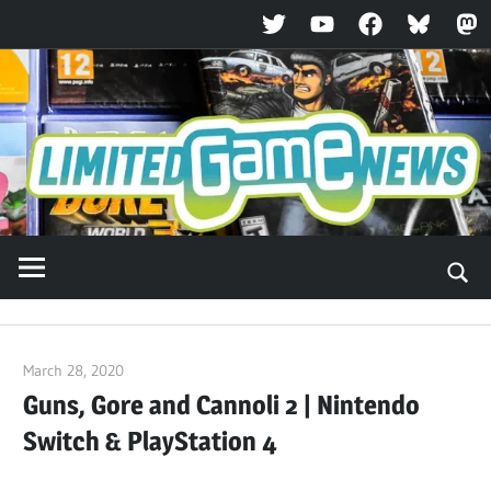
Twitter
YouTube
Facebook
Bluesky
Ma
Skip
to
content
March 28, 2020
ltdgamenews
Guns, Gore and Cannoli 2 | Nintendo
Switch & PlayStation 4