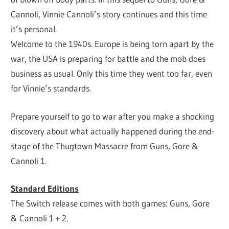
Cannoli, Vinnie Cannoli’s story continues and this time
it’s personal.
Welcome to the 1940s. Europe is being torn apart by the
war, the USA is preparing for battle and the mob does
business as usual. Only this time they went too far, even
for Vinnie’s standards.
Prepare yourself to go to war after you make a shocking
discovery about what actually happened during the end-
stage of the Thugtown Massacre from Guns, Gore &
Cannoli 1.
Standard Editions
The Switch release comes with both games: Guns, Gore
& Cannoli 1 + 2.