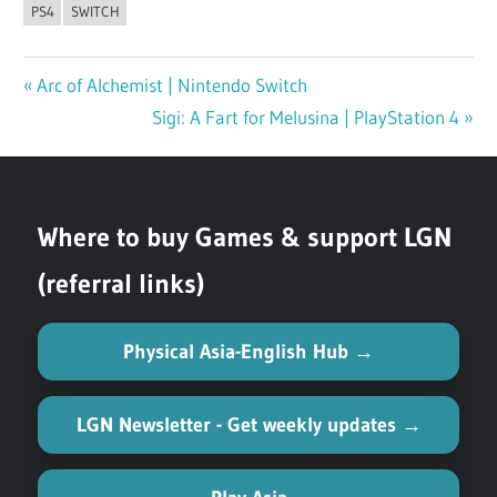
PS4
SWITCH
Previous
Arc of Alchemist | Nintendo Switch
Post
Post:
Next
Sigi: A Fart for Melusina | PlayStation 4
navigation
Post:
Where to buy Games & support LGN
(referral links)
Physical Asia-English Hub →
LGN Newsletter - Get weekly updates →