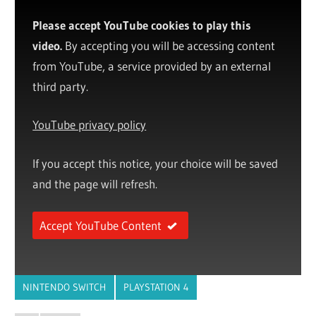
Please accept YouTube cookies to play this
video.
By accepting you will be accessing content
from YouTube, a service provided by an external
third party.
YouTube privacy policy
If you accept this notice, your choice will be saved
and the page will refresh.
Accept YouTube Content
NINTENDO SWITCH
PLAYSTATION 4