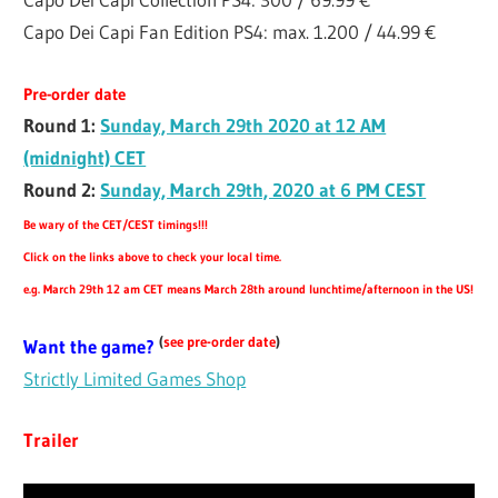
Capo Dei Capi Fan Edition PS4: max. 1.200 / 44.99 €
Pre-order date
Round 1:
Sunday, March 29th 2020 at 12 AM
(midnight) CET
Round 2:
Sunday, March 29th, 2020 at 6 PM CEST
Be wary of the CET/CEST timings!!!
Click on the links above to check your local time.
e.g. March 29th 12 am CET means March 28th around lunchtime/afternoon in the US!
(
see pre-order date
)
Want the game?
Strictly Limited Games Shop
Trailer