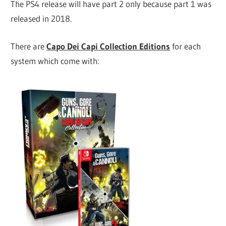
The PS4 release will have part 2 only because part 1 was
released in 2018.
There are
Capo Dei Capi Collection Editions
for each
system which come with: