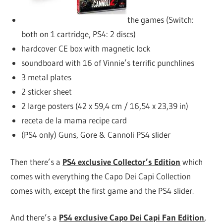
the games (Switch:
both on 1 cartridge, PS4: 2 discs)
hardcover CE box with magnetic lock
soundboard with 16 of Vinnie’s terrific punchlines
3 metal plates
2 sticker sheet
2 large posters (42 x 59,4 cm / 16,54 x 23,39 in)
receta de la mama recipe card
(PS4 only) Guns, Gore & Cannoli PS4 slider
Then there’s a
PS4 exclusive Collector’s Edition
which
comes with everything the Capo Dei Capi Collection
comes with, except the first game and the PS4 slider.
And there’s a
PS4 exclusive Capo Dei Capi Fan Edition
,