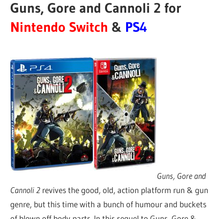
Guns, Gore and Cannoli 2 for
Nintendo Switch
&
PS4
Guns, Gore and
Cannoli 2
revives the good, old, action platform run & gun
genre, but this time with a bunch of humour and buckets
of blown off body parts. In this sequel to Guns, Gore &