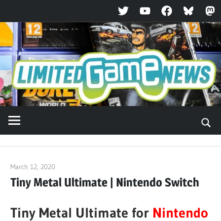
Twitter
YouTube
Facebook
Bluesky
Ma
Skip
to
content
March 12, 2020
ltdgamenews
Tiny Metal Ultimate | Nintendo Switch
Tiny Metal Ultimate for
Nintendo