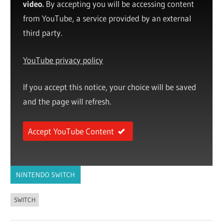
video.
By accepting you will be accessing content
from YouTube, a service provided by an external
third party.
YouTube privacy policy
If you accept this notice, your choice will be saved
and the page will refresh.
Accept YouTube Content
NINTENDO SWITCH
SWITCH