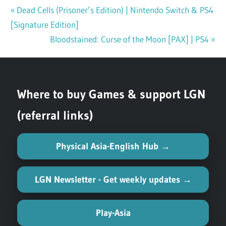
Previous
Dead Cells (Prisoner’s Edition) | Nintendo Switch & PS4
Post
[Signature Edition]
Post:
navigation
Next
Bloodstained: Curse of the Moon [PAX] | PS4
Post:
Where to buy Games & support LGN
(referral links)
Physical Asia-English Hub →
LGN Newsletter - Get weekly updates →
Play-Asia