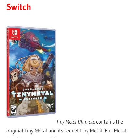
Switch
Tiny Metal Ultimate
contains the
original Tiny Metal and its sequel Tiny Metal: Full Metal