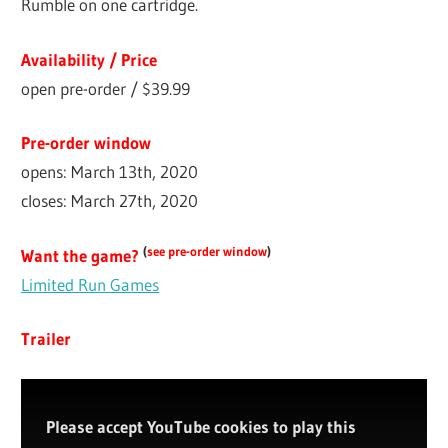
Rumble on one cartridge.
Availability / Price
open pre-order / $39.99
Pre-order window
opens: March 13th, 2020
closes: March 27th, 2020
(
see pre-order window
)
Want the game?
Limited Run Games
Trailer
Please accept YouTube cookies to play this