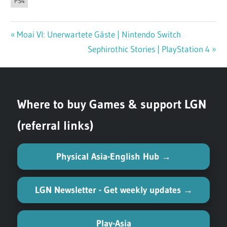
PS4
Previous
Moai VI: Unerwartete Gäste | Nintendo Switch
Post
Post:
Next
Sephirothic Stories | PlayStation 4
navigation
Post:
Where to buy Games & support LGN
(referral links)
Physical Asia-English Hub →
LGN Newsletter - Get weekly updates →
Play-Asia