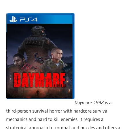
Daymare: 1998
is a
third-person survival horror with hardcore survival
mechanics and hard to kill enemies. It requires a
strategical approach to combat and puzzles and offers a