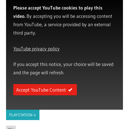
Please accept YouTube cookies to play this
video.
By accepting you will be accessing content
from YouTube, a service provided by an external
third party.
YouTube privacy policy
If you accept this notice, your choice will be saved
and the page will refresh.
Accept YouTube Content
PLAYSTATION 4