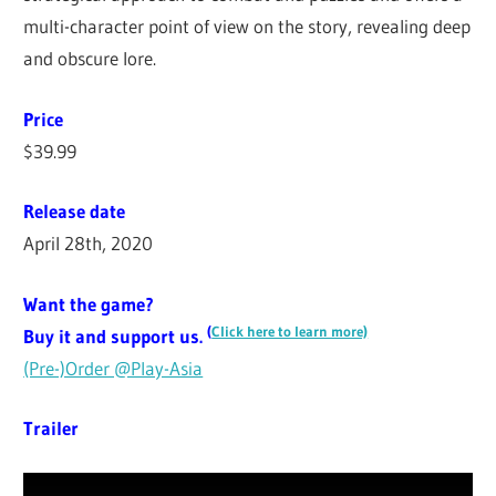
multi-character point of view on the story, revealing deep
and obscure lore.
Price
$39.99
Release date
April 28th, 2020
Want the game?
(
Click here to learn more)
Buy it and support us.
(Pre-)Order @Play-Asia
Trailer