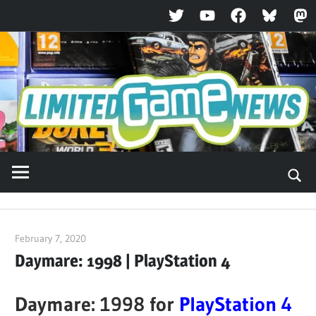
Twitter
YouTube
Facebook
Bluesky
Ma
Skip
to
content
February 7, 2020
ltdgamenews
Daymare: 1998 | PlayStation 4
Daymare: 1998 for
PlayStation 4