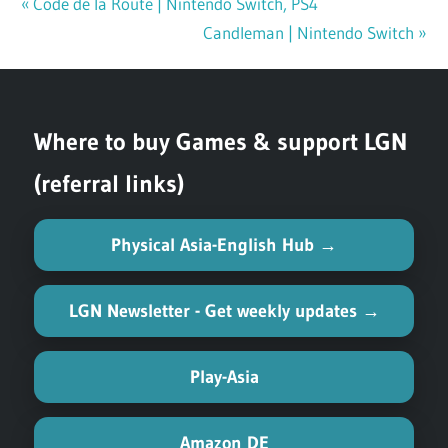
Previous
Code de la Route | Nintendo Switch, PS4
Post
Post:
Next
Candleman | Nintendo Switch
navigation
Post:
Where to buy Games & support LGN
(referral links)
Physical Asia-English Hub →
LGN Newsletter - Get weekly updates →
Play-Asia
Amazon DE