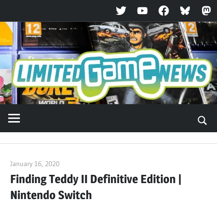
Twitter
YouTube
Facebook
Bluesky
Ma
Skip
to
content
January 16, 2020
ltdgamenews
Finding Teddy II Definitive Edition |
Nintendo Switch