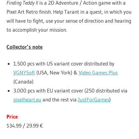
Finding Teddy II
is a 2D Adventure / Action game with a
Pixel Art Retro finish. Help Tarant in a quest, in which you
will have to fight, use your sense of direction and hearing
to accomplish your mission.
Collector’s note
1.500 pcs with US variant cover distributed by
VGNYSoft
(USA, New York) &
Video Games Plus
(Canada)
3.000 pcs with EU variant cover (250 distributed via
pixelheart.eu
and the rest via
JustForGames
)
Price
$34.99 / 29.99 €