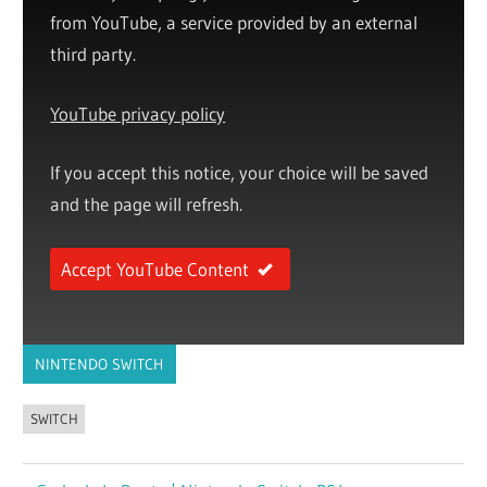
from YouTube, a service provided by an external
third party.
YouTube privacy policy
If you accept this notice, your choice will be saved
and the page will refresh.
Accept YouTube Content
NINTENDO SWITCH
SWITCH