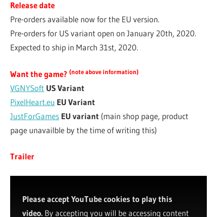
Release date
Pre-orders available now for the EU version.
Pre-orders for US variant open on January 20th, 2020.
Expected to ship in March 31st, 2020.
(note above information)
Want the game?
VGNYSoft
US Variant
PixelHeart.eu
EU Variant
JustForGames
EU variant
(main shop page, product
page unavailble by the time of writing this)
Trailer
Please accept YouTube cookies to play this
video.
By accepting you will be accessing content