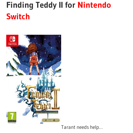
Finding Teddy II for
Nintendo
Switch
Tarant needs help…