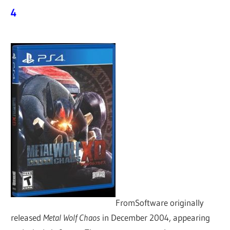
4
FromSoftware originally
released
Metal Wolf Chaos
in December 2004, appearing