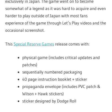
exclusively in Japan. The game went on to become
somewhat of a legend as it was hard to acquire and even
harder to play outside of Japan with most fans
experience of the game through Let’s Play videos and the
occasional screenshot.
This
Special Reserve Games
release comes with:
physical game (includes critical updates and
patches)
sequentially numbered packaging
40 page instruction booklet + sticker
propaganda envelope (includes PVC patch &
Wilson + Hawk stickers)
sticker designed by Dodge Roll