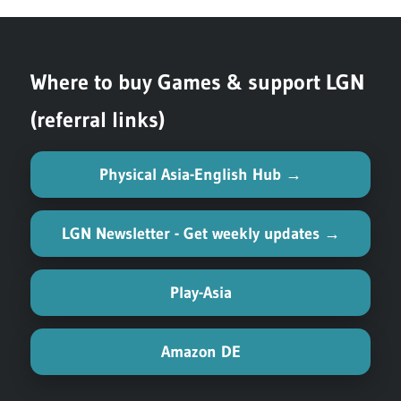
Where to buy Games & support LGN
(referral links)
Physical Asia-English Hub →
LGN Newsletter - Get weekly updates →
Play-Asia
Amazon DE