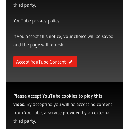
third party.
YouTube privacy policy
If you accept this notice, your choice will be saved
and the page will refresh.
Accept YouTube Content
Please accept YouTube cookies to play this
video.
By accepting you will be accessing content
from YouTube, a service provided by an external
third party.