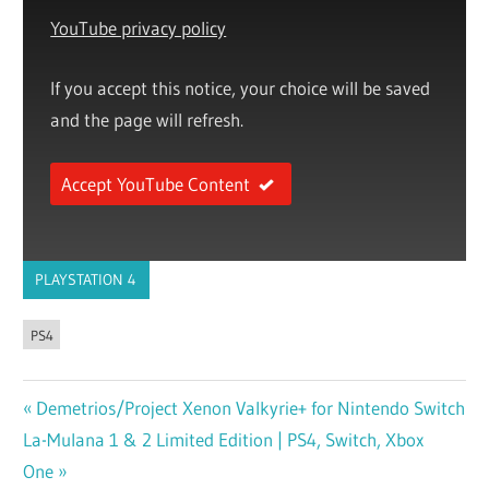
YouTube privacy policy
If you accept this notice, your choice will be saved
and the page will refresh.
Accept YouTube Content
PLAYSTATION 4
PS4
Previous
Demetrios/Project Xenon Valkyrie+ for Nintendo Switch
Post
Next
La-Mulana 1 & 2 Limited Edition | PS4, Switch, Xbox
Post:
navigation
Post:
One