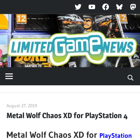
Twitter
YouTube
Facebook
Bluesky
Ma
Skip
to
content
August 27, 2019
ltdgamenews
Metal Wolf Chaos XD for PlayStation 4
Metal Wolf Chaos XD for
PlayStation