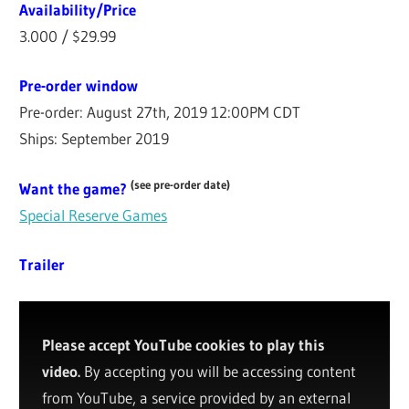
Availability/Price
3.000 / $29.99
Pre-order window
Pre-order: August 27th, 2019 12:00PM CDT
Ships: September 2019
(see pre-order date)
Want the game?
Special Reserve Games
Trailer
Please accept YouTube cookies to play this
video.
By accepting you will be accessing content
from YouTube, a service provided by an external