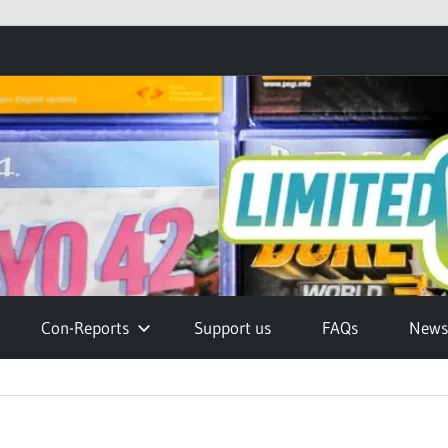
Con-Reports
Support us
FAQs
Newsl