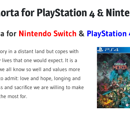
Morta for PlayStation 4 & Nint
ta for
Nintendo Switch
&
PlayStation 
tory in a distant land but copes with
 lives that one would expect. It is a
we all know so well and values more
o admit: love and hope, longing and
ss and sacrifice we are willing to make
the most for.