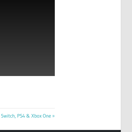
 Switch, PS4 & Xbox One