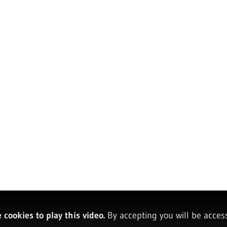
cookies to play this video.
By accepting you will be acces