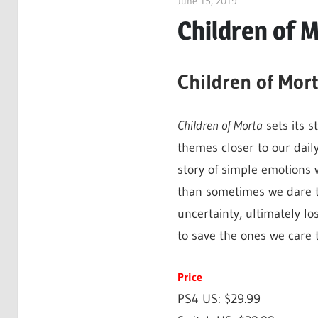
June 15, 2019
ltdgamenews
Children of 
Children of Mor
Children of Morta
sets its s
themes closer to our daily
story of simple emotions 
than sometimes we dare t
uncertainty, ultimately lo
to save the ones we care 
Price
PS4 US: $29.99