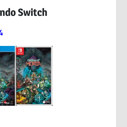
endo Switch
4