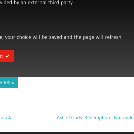
vided by an external third party.
y
ce, your choice will be saved and the page will refresh.
nt
ATION 4
tion 4
Next
Ash of Gods: Redemption | Nintendo
Post: