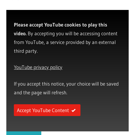
Please accept YouTube cookies to play this
video.
By accepting you will be accessing content
from YouTube, a service provided by an external
third party.
YouTube privacy policy
If you accept this notice, your choice will be saved
and the page will refresh.
Accept YouTube Content