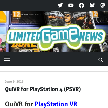
Twitter
YouTube
Facebook
Bluesky
Ma
Skip
to
content
June 9, 2019
ltdgamenews
QuiVR for PlayStation 4 (PSVR)
QuiVR for
PlayStation VR