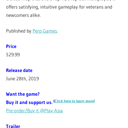
offers satisfying, intuitive gameplay for veterans and
newcomers alike.
Published by
Perp Games
.
Price
$29.99
Release date
June 28th, 2019
Want the game?
(
Click here to learn more)
Buy it and support us.
Pre-order/Buy it @Play-Asia
Trailer