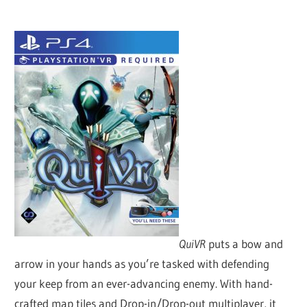
QuiVR
puts a bow and
arrow in your hands as you’re tasked with defending
your keep from an ever-advancing enemy. With hand-
crafted map tiles and Drop-in/Drop-out multiplayer, it