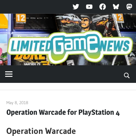
Twitter
YouTube
Facebook
Bluesky
Ma
Skip
to
content
May 8, 2018
ltdgamenews
Operation Warcade for PlayStation 4
Operation Warcade