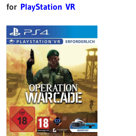
for
PlayStation VR