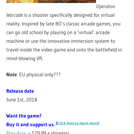
Operation
Warcade
is a shooter specifically designed for virtual
reality. Inspired by late 80’s classic arcade games, you
can go old school by playing on a ‘virtual’ arcade
machine or use the innovative immersion system to
travel inside the video game and onto the battlefield in
mind-blowing VR.
Note
: EU physical only???
Release date
June 1st, 2018
Want the game?
(
Click here to learn more)
Buy it and support us.
Play-Asia
– $29.99 + shipping