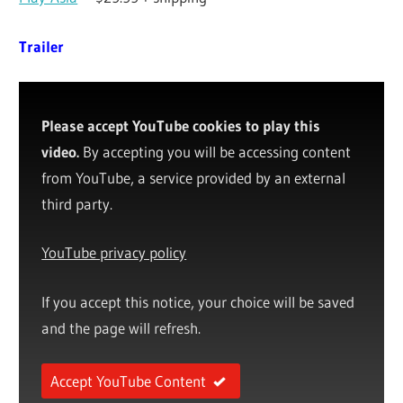
Trailer
Please accept YouTube cookies to play this
video.
By accepting you will be accessing content
from YouTube, a service provided by an external
third party.
YouTube privacy policy
If you accept this notice, your choice will be saved
and the page will refresh.
Accept YouTube Content