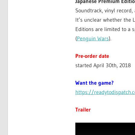
Japanese Premium Editi
Soundtrack, vinyl record,
It’s unclear whether the
Editions are limited to a 
(
Penguin Wars
).
Pre-order date
started April 30th, 2018
Want the game?
https://readytodispatch.
Trailer