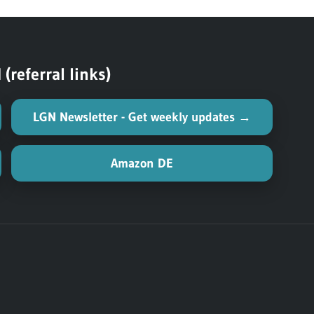
Post:
referral links)
LGN Newsletter - Get weekly updates →
Amazon DE