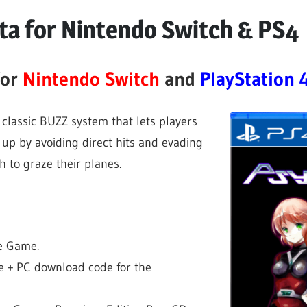
lta for Nintendo Switch & PS4
for
Nintendo Switch
and
PlayStation 
 classic BUZZ system that lets players
ng up by avoiding direct hits and evading
 to graze their planes.
he Game.
e + PC download code for the