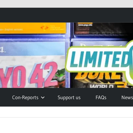
Con-Reports
Support us
FAQs
Newsl