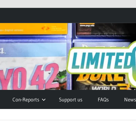
Con-Reports
Support us
FAQs
Newsl