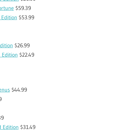
ortune
$59.39
Edition
$53.99
dition
$26.99
 Edition
$22.49
enus
$44.99
9
39
d Edition
$31.49