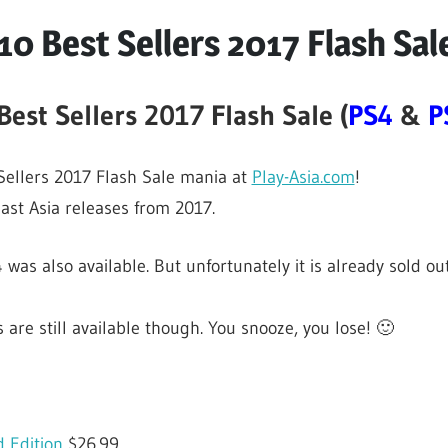
10 Best Sellers 2017 Flash Sal
Best Sellers 2017 Flash Sale (
PS4
&
P
 Sellers 2017 Flash Sale mania at
Play-Asia.com
!
past Asia releases from 2017.
 was also available. But unfortunately it is already sold out
 are still available though. You snooze, you lose! 🙂
 Edition
$26.99