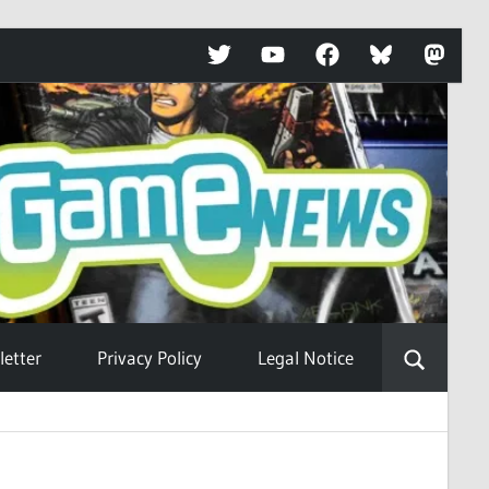
Twitter
YouTube
Facebook
Bluesky
Mastod
etter
Privacy Policy
Legal Notice