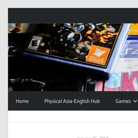
Skip
to
content
Home
Physical Asia-English Hub
Games