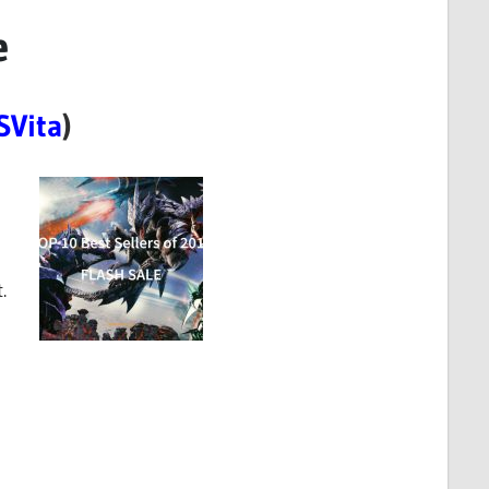
e
SVita
)
.