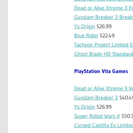
Dead or Alive Xtreme 3 F
Gundam Breaker 3 Break 
Ys Origin
$26.99
Blue Rider
$22.49
Tachyon Project Limited E
Ghost Blade HD Standard
PlayStation Vita Games
Dead or Alive Xtreme 3 V
Gundam Breaker 3
$40.4
Ys Origin
$26.99
Super Robot Wars V
$50.
Cursed Castilla Ex Limite