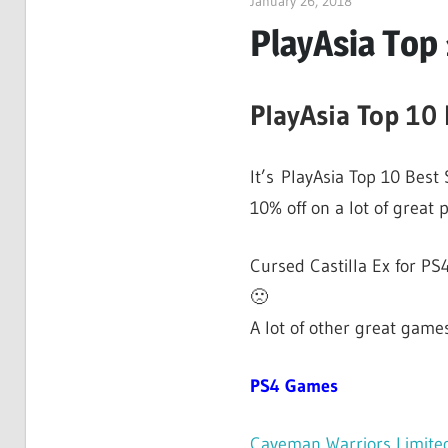
January 26, 2018
ltdgamenews
PlayAsia Top 
PlayAsia Top 10 
It’s PlayAsia Top 10 Best
10% off on a lot of great 
Cursed Castilla Ex for PS4
🙁
A lot of other great games
PS4 Games
Caveman Warriors Limited