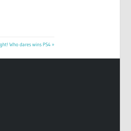
Fight! Who dares wins PS4