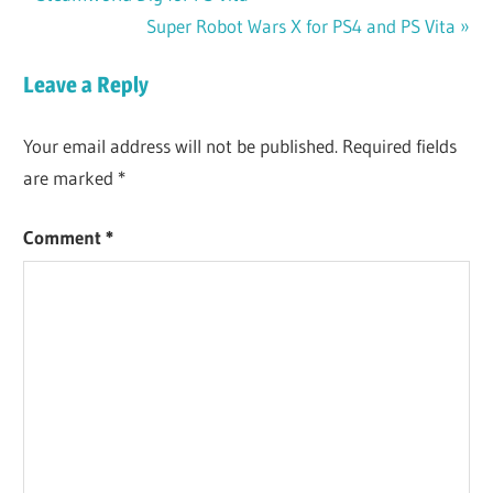
Post
Post:
Next
Super Robot Wars X for PS4 and PS Vita
navigation
Post:
Leave a Reply
Your email address will not be published.
Required fields
are marked
*
Comment
*