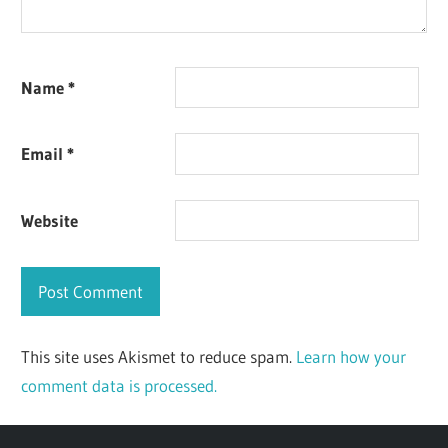
Name
*
Email
*
Website
This site uses Akismet to reduce spam.
Learn how your
comment data is processed.