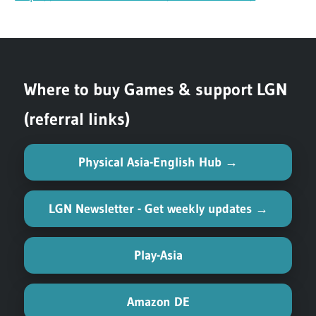
Where to buy Games & support LGN
(referral links)
Physical Asia-English Hub →
LGN Newsletter - Get weekly updates →
Play-Asia
Amazon DE