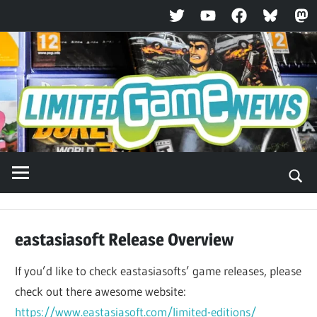
Twitter
YouTube
Facebook
Bluesky
Ma
Skip
to
content
eastasiasoft Release Overview
If you’d like to check eastasiasofts’ game releases, please
check out there awesome website:
https://www.eastasiasoft.com/limited-editions/