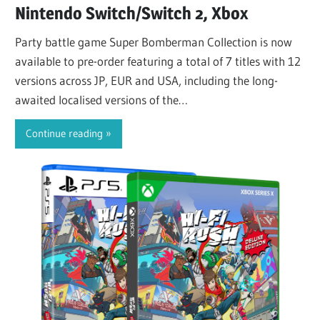
Nintendo Switch/Switch 2, Xbox
Party battle game Super Bomberman Collection is now
available to pre-order featuring a total of 7 titles with 12
versions across JP, EUR and USA, including the long-
awaited localised versions of the…
Continue reading