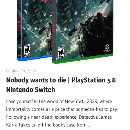
October 14, 2025
ltdgamenews
Nobody wants to die | PlayStation 5 &
Nintendo Switch
Lose yourself in the world of New York, 2329, where
immortality comes at a price that someone has to pay.
Following a near-death experience, Detective James
Karra takes an off-the-books case from…