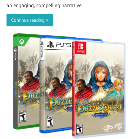
an engaging, compelling narrative.
Continue reading