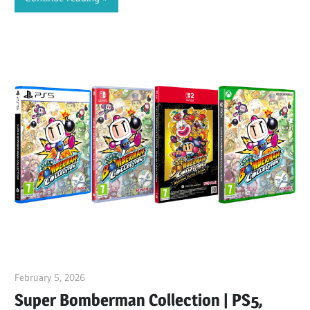
February 5, 2026
ltdgamenews
Super Bomberman Collection | PS5,