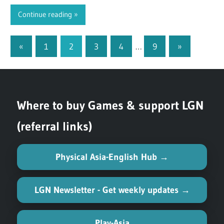
Continue reading
«
Previous
1
2
3
4
…
9
Next
»
Posts
Posts
Posts
pagination
Where to buy Games & support LGN
(referral links)
Physical Asia-English Hub →
LGN Newsletter - Get weekly updates →
Play-Asia