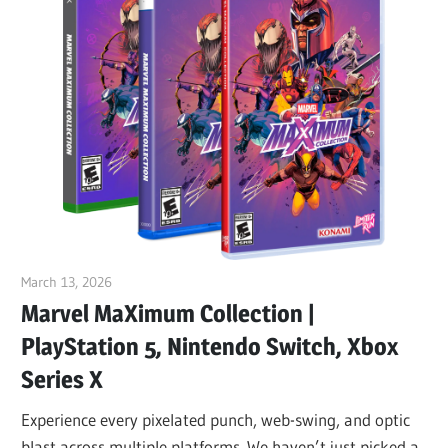
March 13, 2026
ltdgamenews
Marvel MaXimum Collection |
PlayStation 5, Nintendo Switch, Xbox
Series X
Experience every pixelated punch, web-swing, and optic
blast across multiple platforms. We haven’t just picked a