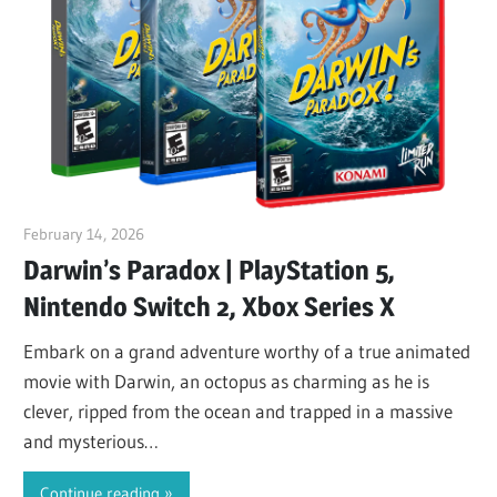
February 14, 2026
ltdgamenews
Darwin’s Paradox | PlayStation 5,
Nintendo Switch 2, Xbox Series X
Embark on a grand adventure worthy of a true animated
movie with Darwin, an octopus as charming as he is
clever, ripped from the ocean and trapped in a massive
and mysterious…
Continue reading