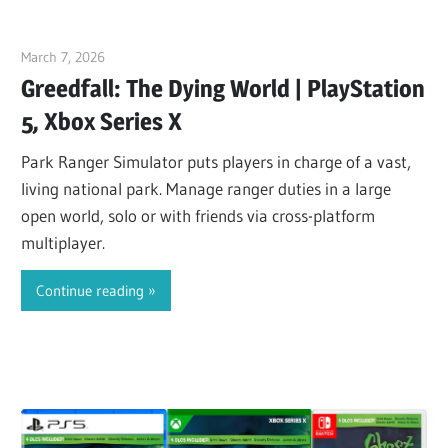
March 7, 2026
ltdgamenews
Greedfall: The Dying World | PlayStation
5, Xbox Series X
Park Ranger Simulator puts players in charge of a vast,
living national park. Manage ranger duties in a large
open world, solo or with friends via cross-platform
multiplayer.
Continue reading