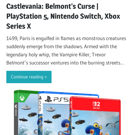
Castlevania: Belmont’s Curse |
PlayStation 5, Nintendo Switch, Xbox
Series X
1499, Paris is engulfed in flames as monstrous creatures
suddenly emerge from the shadows. Armed with the
legendary holy whip, the Vampire Killer, Trevor
Belmont’s successor ventures into the burning streets
and…
Continue reading