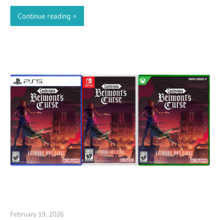
characters, plus fan-requested characters…
Continue reading
February 19, 2026
ltdgamenews