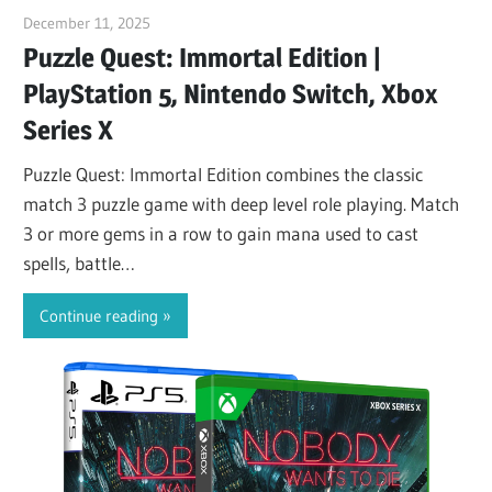
December 11, 2025
ltdgamenews
Puzzle Quest: Immortal Edition |
PlayStation 5, Nintendo Switch, Xbox
Series X
Puzzle Quest: Immortal Edition combines the classic
match 3 puzzle game with deep level role playing. Match
3 or more gems in a row to gain mana used to cast
spells, battle…
Continue reading