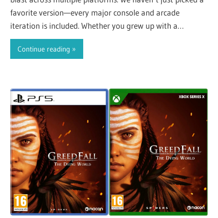
favorite version—every major console and arcade
iteration is included. Whether you grew up with a
controller…
Continue reading