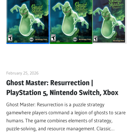
February 25, 2026
ltdgamenews
Ghost Master: Resurrection |
PlayStation 5, Nintendo Switch, Xbox
Ghost Master: Resurrection is a puzzle strategy
gamewhere players command a legion of ghosts to scare
humans. The game combines elements of strategy,
puzzle-solving, and resource management. Classic