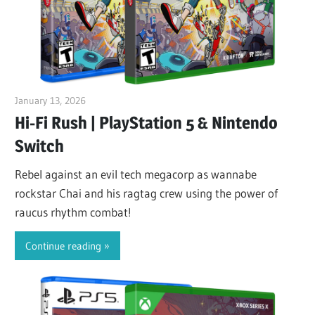
January 13, 2026
ltdgamenews
Hi-Fi Rush | PlayStation 5 & Nintendo
Switch
Rebel against an evil tech megacorp as wannabe
rockstar Chai and his ragtag crew using the power of
raucus rhythm combat!
Continue reading