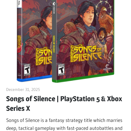
December 31, 2025
ltdgamenews
Songs of Silence | PlayStation 5 & Xbox
Series X
Songs of Silence is a fantasy strategy title which marries
deep, tactical gameplay with fast-paced autobattles and