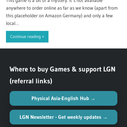
This game is a bit of a mystery. It’s not available
anywhere to order online as far as we know (apart from
this placeholder on Amazon Germany) and only a few
local…
Continue reading
Where to buy Games & support LGN
(referral links)
Physical Asia-English Hub →
LGN Newsletter - Get weekly updates →