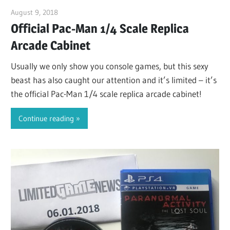
August 9, 2018
ltdgamenews
Official Pac-Man 1/4 Scale Replica
Arcade Cabinet
Usually we only show you console games, but this sexy
beast has also caught our attention and it’s limited – it’s
the official Pac-Man 1/4 scale replica arcade cabinet!
Continue reading