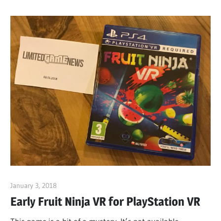
January 3, 2018
ltdgamenews
Early Fruit Ninja VR for PlayStation VR