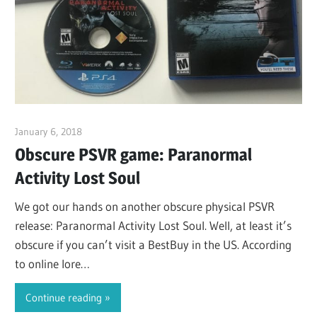
January 6, 2018
ltdgamenews
Obscure PSVR game: Paranormal
Activity Lost Soul
We got our hands on another obscure physical PSVR
release: Paranormal Activity Lost Soul. Well, at least it’s
obscure if you can’t visit a BestBuy in the US. According
to online lore…
Continue reading