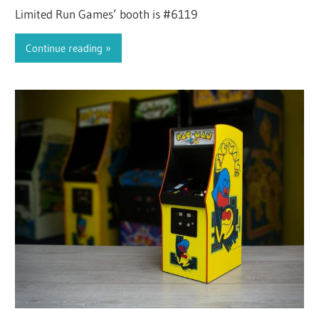
Limited Run Games’ booth is #6119
Continue reading