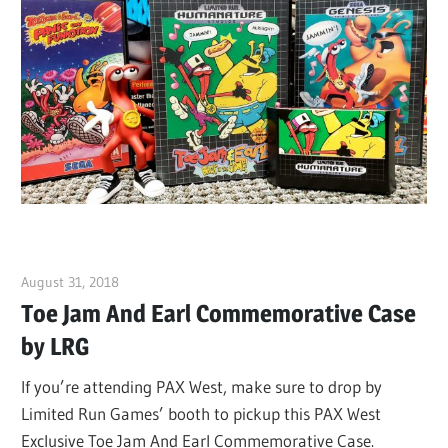
August 31, 2018
ltdgamenews
Toe Jam And Earl Commemorative Case
by LRG
If you’re attending PAX West, make sure to drop by
Limited Run Games’ booth to pickup this PAX West
Exclusive Toe Jam And Earl Commemorative Case.