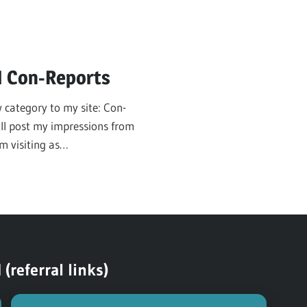
N Con-Reports
 category to my site: Con-
will post my impressions from
m visiting as
referral links)