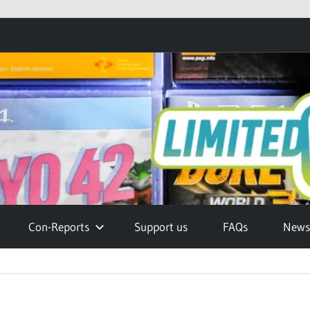
Con-Reports
Support us
FAQs
Newsl