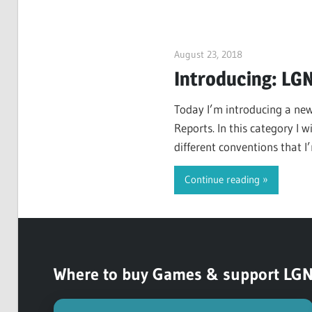
August 23, 2018
ltdgamenews
Introducing: LG
Today I’m introducing a new
Reports. In this category I 
different conventions that I’
LimitedGameNews.
Continue reading
Where to buy Games & support LGN (