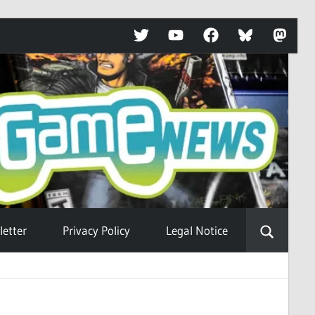
Twitter
YouTube
Facebook
Bluesky
Mastod
etter
Privacy Policy
Legal Notice