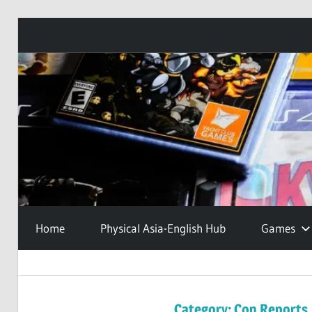
Skip
to
content
Home
Physical Asia-English Hub
Games
Category:
Con Reports